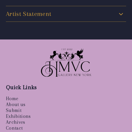
Artist Statement
Quick Links
Home
About us
Submit
Exhibitions
Archives
Contact