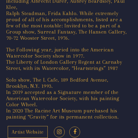
including Albrecht Durer, Aubrey Beardsley, Paul
Klee,
Ralph Steadman, Frida Kahlo. While extremely
proud of all of his accomplishments, listed are a
few of the most notable: Invited to be a part of a
Group show, Surreal Fantasy, The Hansen Gallery,
70-72 Wooster Street, 1976.
The Following year, juried into the American
Watercolor Society show in 1977.
The Liberty of London Gallery Regent at Carnaby
Street, with its Watercolor, “Heartstrings” 1987
Solo show, The L Cafe, 189 Bedford Avenue,
Brooklyn, N.Y. 1993.
In 2019 accepted as a Signature member of the
American Watercolor Society, with his painting
Color Wheel.
In 2020 The Racine Art Museum purchased his
painting “Gravity” for its permanent collection.
Artist Website