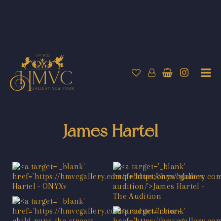
James Hartel