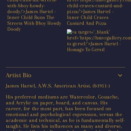
Artist Bio
James Hartel, A.W.S. American Artist. (b1951-)
His preferred mediums are Watercolor, Gouache,
and Acrylic on paper, board, and canvas. His
career, for the most part, has been focused on
emotional and psychological expression, versus the
academic and technical, as he is fundamentally self-
taught. He lists his influences as many and diverse,