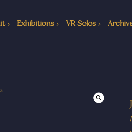
it
Exhibitions
VR Solos
Archiv