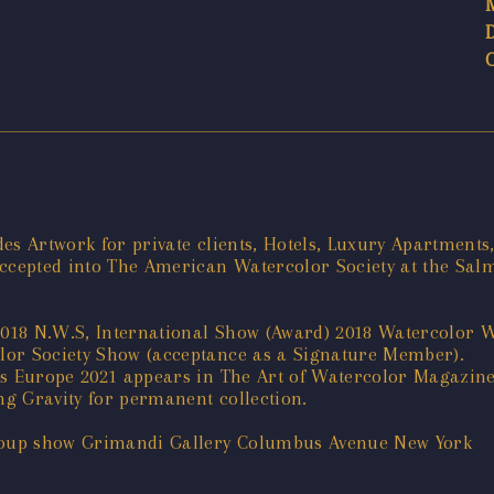
es Artwork for private clients, Hotels, Luxury Apartments,
accepted into The American Watercolor Society at the Sa
018 N.W.S, International Show (Award) 2018 Watercolor 
lor Society Show (acceptance as a Signature Member).
ts Europe 2021 appears in The Art of Watercolor Magazin
g Gravity for permanent collection.
Group show Grimandi Gallery Columbus Avenue New York