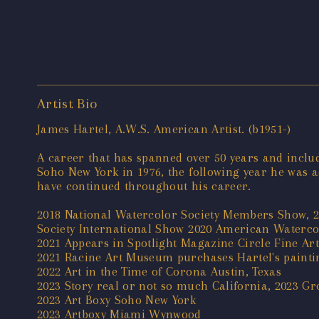
Artist Bio
James Hartel, A.W.S. American Artist. (b1951-)
A career that has spanned over 50 years and includ
Soho New York in 1976, the following year he was 
have continued throughout his career.
2018 National Watercolor Society Members Show, 2
Society International Show 2020 American Waterco
2021 Appears in Spotlight Magazine Circle Fine Ar
2021 Racine Art Museum purchases Hartel's paintin
2022 Art in the Time of Corona Austin, Texas
2023 Story real or not so much California, 2023 
2023 Art Boxy Soho New York
2023 Artboxy Miami Wynwood