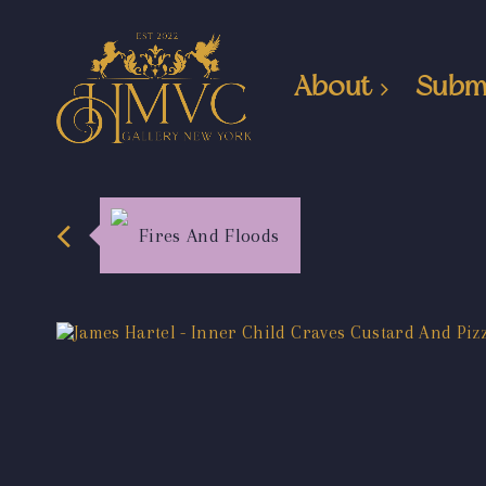
About
Subm
Fires And Floods