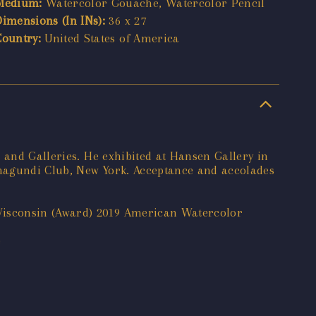
Medium:
Watercolor Gouache, Watercolor Pencil
Dimensions (In INs):
36 x 27
Country:
United States of America
 and Galleries. He exhibited at Hansen Gallery in
lmagundi Club, New York. Acceptance and accolades
Wisconsin (Award) 2019 American Watercolor
e