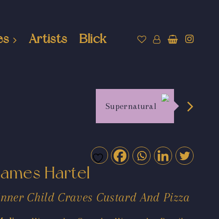
es
Artists
Blick
Supernatural
James Hartel
Inner Child Craves Custard And Pizza