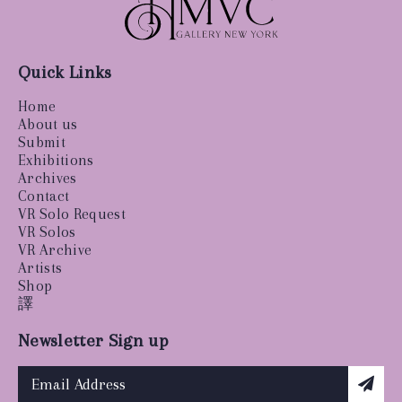
Quick Links
Home
About us
Submit
Exhibitions
Archives
Contact
VR Solo Request
VR Solos
VR Archive
Artists
Shop
譯
Newsletter Sign up