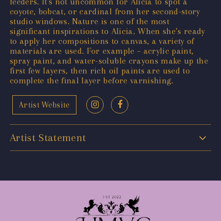
feeders. It's not uncommon for Alicia to spot a
coyote, bobcat, or cardinal from her second-story
studio windows. Nature is one of the most
significant inspirations to Alicia. When she’s ready
to apply her compositions to canvas, a variety of
materials are used. For example – acrylic paint,
spray paint, and water-soluble crayons make up the
first few layers, then rich oil paints are used to
complete the final layer before varnishing.
Artist Website
Artist Statement