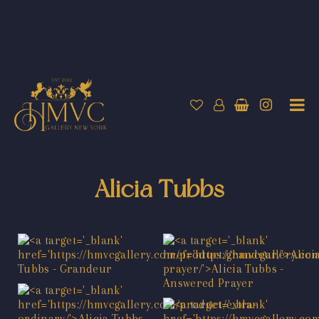
Alicia Tubbs