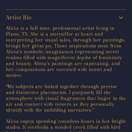
Artist Bio
Alicia is a full-time, professional artist living in
Plano, TX. She is a storyteller at heart and
interpreting her visual tales, through her paintings,
brings her great joy. These inspirations stem from
Alicia’s symbolic imagination representing secret
realms filled with magnificent depths of femininity
and beauty. Alicia’s paintings are captivating, and
her compositions are executed with intent and
motive.
“My subjects are linked together through precise
and distinctive placements. I purposely fill the
atmosphere with visual fragrances that linger in the
air and connect with viewers as they personally
identify with the unfolding narratives.”
Alicia enjoys spending countless hours in her bright
studio. It overlooks a wooded creek filled with bird