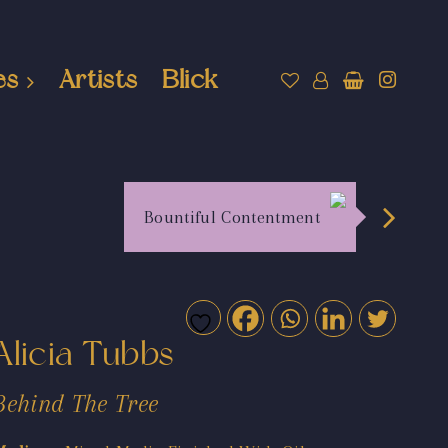
es
Artists
Blick
Bountiful Contentment
Alicia Tubbs
Behind The Tree