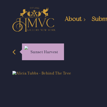
About
Subm
Sunset Harvest