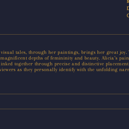
r visual tales, through her paintings, brings her great joy
 magnificent depths of femininity and beauty. Alicia’s pai
linked together through precise and distinctive placements
viewers as they personally identify with the unfolding narr