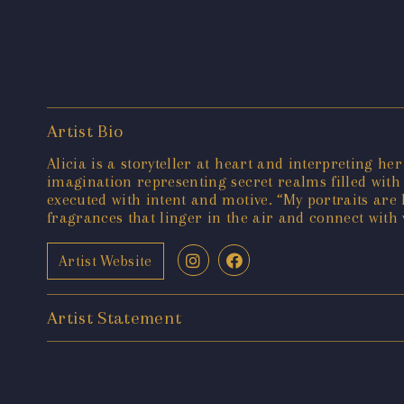
Artist Bio
Alicia is a storyteller at heart and interpreting he
imagination representing secret realms filled with
executed with intent and motive. “My portraits are 
fragrances that linger in the air and connect with 
Artist Website
Artist Statement