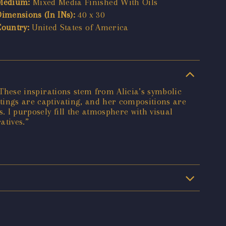
Medium:
Mixed Media Finished With Oils
Dimensions (In INs):
40 x 30
Country:
United States of America
. These inspirations stem from Alicia’s symbolic
ntings are captivating, and her compositions are
. I purposely fill the atmosphere with visual
atives.”