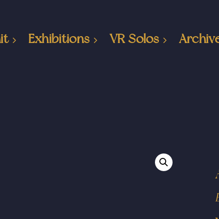
it
Exhibitions
VR Solos
Archiv