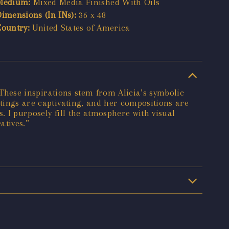
Medium:
Mixed Media Finished With Oils
Dimensions (In INs):
36 x 48
Country:
United States of America
. These inspirations stem from Alicia’s symbolic
ntings are captivating, and her compositions are
. I purposely fill the atmosphere with visual
atives.”