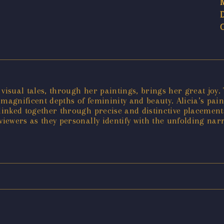
r visual tales, through her paintings, brings her great joy
 magnificent depths of femininity and beauty. Alicia’s pai
linked together through precise and distinctive placements
viewers as they personally identify with the unfolding narr