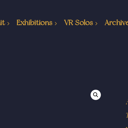
it
Exhibitions
VR Solos
Archiv