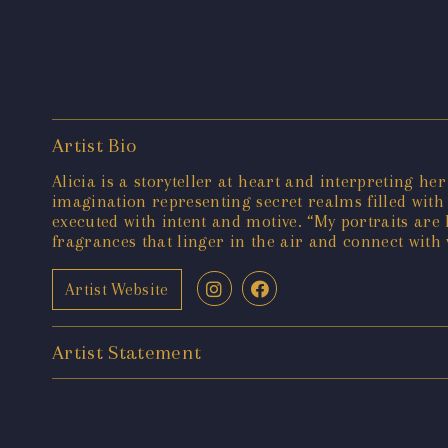
Artist Bio
Alicia is a storyteller at heart and interpreting he
imagination representing secret realms filled with
executed with intent and motive. “My portraits are 
fragrances that linger in the air and connect with 
Artist Website
Artist Statement