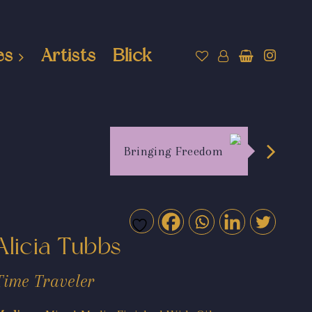
es
Artists
Blick
Bringing Freedom
Alicia Tubbs
Time Traveler