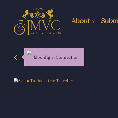
About
Subm
Moonlight Connection