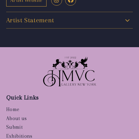
Artist Website
Artist Statement
Quick Links
Home
About us
Submit
Exhibitions