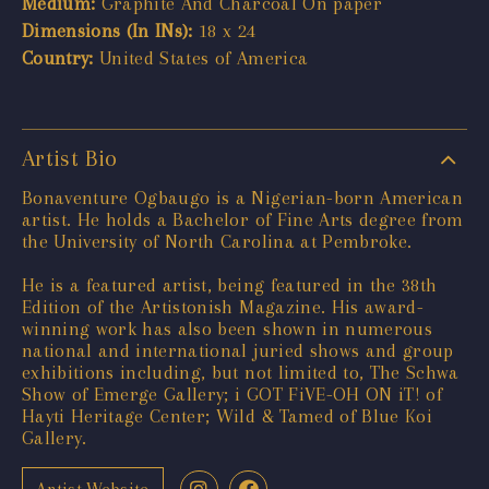
Medium:
Graphite And Charcoal On paper
Dimensions (In INs):
18 x 24
Country:
United States of America
Artist Bio
Bonaventure Ogbaugo is a Nigerian-born American
artist. He holds a Bachelor of Fine Arts degree from
the University of North Carolina at Pembroke.
He is a featured artist, being featured in the 38th
Edition of the Artistonish Magazine. His award-
winning work has also been shown in numerous
national and international juried shows and group
exhibitions including, but not limited to, The Schwa
Show of Emerge Gallery; i GOT FiVE-OH ON iT! of
Hayti Heritage Center; Wild & Tamed of Blue Koi
Gallery.