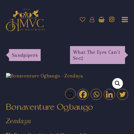
What The Eyes Can’t
Sandpipers
See2
Bonaventure Ogbaugo
Zendaya