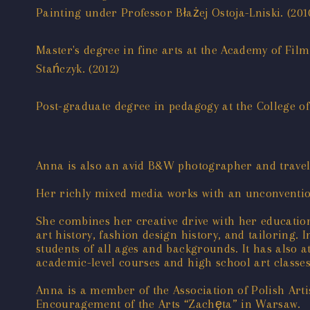
Painting under Professor Błażej Ostoja-Lniski. (201
Master's degree in fine arts at the Academy of Fi
Stańczyk. (2012)
Post-graduate degree in pedagogy at the College of
Anna is also an avid B&W photographer and travel
Her richly mixed media works with an unconventio
She combines her creative drive with her educatio
art history, fashion design history, and tailorin
students of all ages and backgrounds. It has also 
academic-level courses and high school art classes
Anna is a member of the Association of Polish Art
Encouragement of the Arts “Zachęta” in Warsaw.