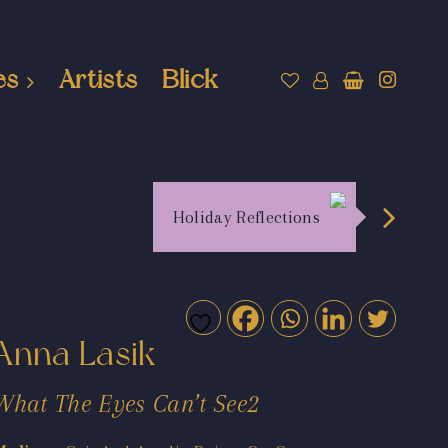
es
Artists
Blick
Holiday Reflections
Anna Lasik
What The Eyes Can’t See2