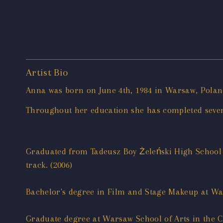
Artist Bio
Anna was born on June 4th, 1984 in Warsaw, Poland 
Throughout her education she has completed sever
Graduated from Tadeusz Boy Żeleński High School 
track. (2006)
Bachelor's degree in Film and Stage Makeup at War
Graduate degree at Warsaw School of Arts in the C