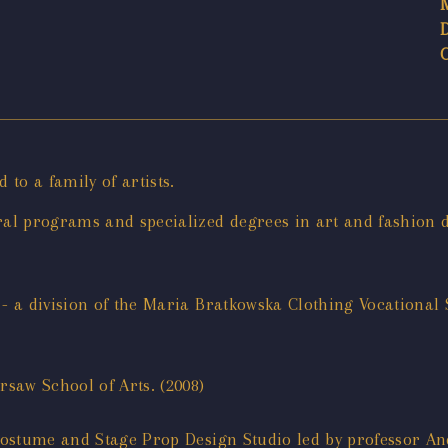
to a family of artists.
al programs and specialized degrees in art and fashion d
- a division of the Maria Bratkowska Clothing Vocational
saw School of Arts. (2008)
ostume and Stage Prop Design Studio led by professor And