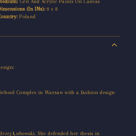
Medium:
Grit And Acrylic Paints On Canvas
Dimensions (In INs):
8 x 8
Country:
Poland
esign:
 School Complex in Warsaw with a fashion design
rzej Łubowski. She defended her thesis in