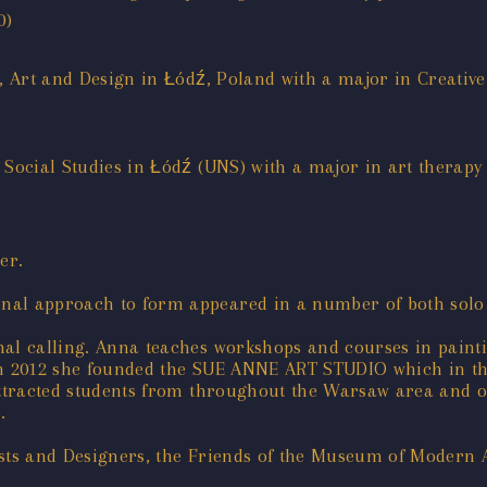
0)
lm, Art and Design in Łódź, Poland with a major in Creat
 Social Studies in Łódź (UNS) with a major in art therapy
er.
nal approach to form appeared in a number of both solo
nal calling. Anna teaches workshops and courses in painti
g. In 2012 she founded the SUE ANNE ART STUDIO which in 
attracted students from throughout the Warsaw area and o
.
ists and Designers, the Friends of the Museum of Modern 