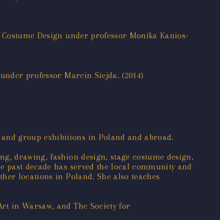
ive Costume Design under professor Monika Kanios-
 under professor Marcin Siejda. (2014)
 and group exhibitions in Poland and abroad.
ng, drawing, fashion design, stage costume design,
the past decade has served the local community and
ther locations in Poland. She also teaches
Art in Warsaw, and The Society for