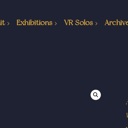
it
Exhibitions
VR Solos
Archiv