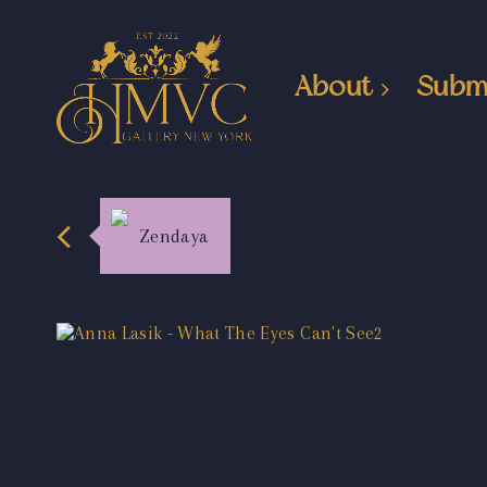
About
Subm
Zendaya