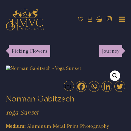
Picking Flowers
Journey
Norman Gabitzsch
Yoga Sunset
Medium:
Aluminum Metal Print Photography