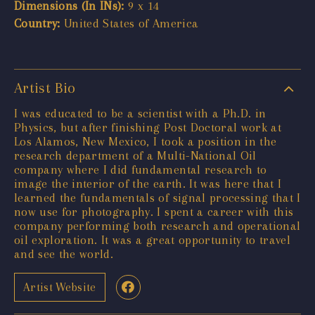
Dimensions (In INs):
9 x 14
Country:
United States of America
Artist Bio
I was educated to be a scientist with a Ph.D. in
Physics, but after finishing Post Doctoral work at
Los Alamos, New Mexico, I took a position in the
research department of a Multi-National Oil
company where I did fundamental research to
image the interior of the earth. It was here that I
learned the fundamentals of signal processing that I
now use for photography. I spent a career with this
company performing both research and operational
oil exploration. It was a great opportunity to travel
and see the world.
Artist Website