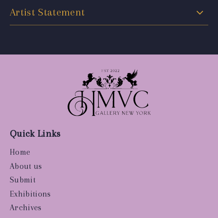
Artist Statement
Quick Links
Home
About us
Submit
Exhibitions
Archives