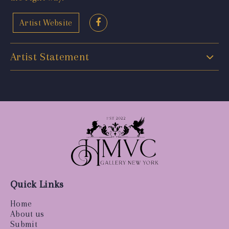
Artist Website
Artist Statement
Quick Links
Home
About us
Submit