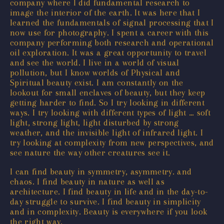
company where I did fundamental research to
image the interior of the earth. It was here that I
learned the fundamentals of signal processing that I
now use for photography. I spent a career with this
company performing both research and operational
oil exploration. It was a great opportunity to travel
and see the world. I live in a world of visual
pollution, but I know worlds of Physical and
Spiritual beauty exist. I am constantly on the
lookout for small enclaves of beauty, but they keep
getting harder to find. So I try looking in different
ways. I try looking with different types of light … soft
light, strong light, light disturbed by strong
weather, and the invisible light of infrared light. I
try looking at complexity from new perspectives, and
see nature the way other creatures see it.
I can find beauty in symmetry, asymmetry. and
chaos. I find beauty in nature as well as
architecture. I find beauty in life and in the day-to-
day struggle to survive. I find beauty in simplicity
and in complexity. Beauty is everywhere if you look
the right way.