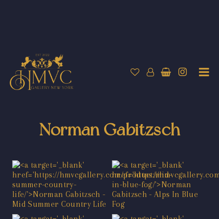
Norman Gabitzsch