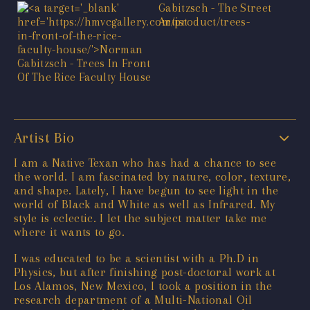
Artist Bio
I am a Native Texan who has had a chance to see
the world. I am fascinated by nature, color, texture,
and shape. Lately, I have begun to see light in the
world of Black and White as well as Infrared. My
style is eclectic. I let the subject matter take me
where it wants to go.
I was educated to be a scientist with a Ph.D in
Physics, but after finishing post-doctoral work at
Los Alamos, New Mexico, I took a position in the
research department of a Multi-National Oil