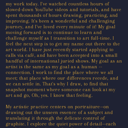
my work today. I've watched countless hours of
slowed-down YouTube videos and tutorials, and have
spent thousands of hours drawing, practicing, and
improving. It's been a wonderful and challenging
journey, and I've loved every minute of it! My goal
moving forward is to continue to learn and
challenge myself as I transition to art full-time. I
feel the next step is to get my name out there to the
art world. I have just recently started applying to
calls via café, and have been accepted into a small
handful of international juried shows. My goal as an
artist is the same as my goal as a human --
connection. I work to find the place where we all
meet; that place where our differences recede, and
we can settle in. That's why I draw, to find that
snapshot moment where someone can look at my
art and go, Oh, yes. I know that feeling.
My artistic practice centers on portraiture—on
drawing out the unseen essence of a subject and
translating it through the delicate control of
graphite. I explore the quiet power of detail—each