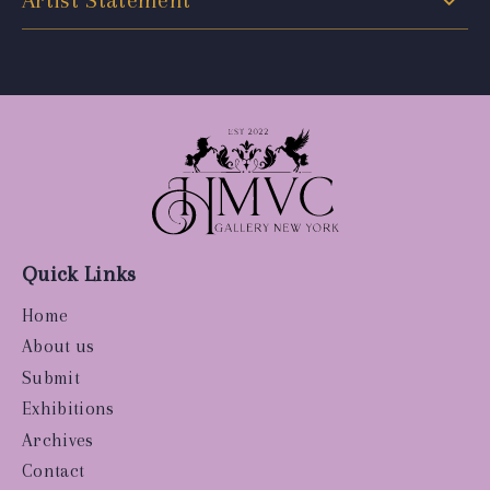
Artist Statement
Quick Links
Home
About us
Submit
Exhibitions
Archives
Contact