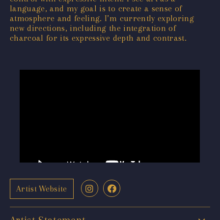
language, and my goal is to create a sense of
atmosphere and feeling. I’m currently exploring
new directions, including the integration of
charcoal for its expressive depth and contrast.
Artist Website