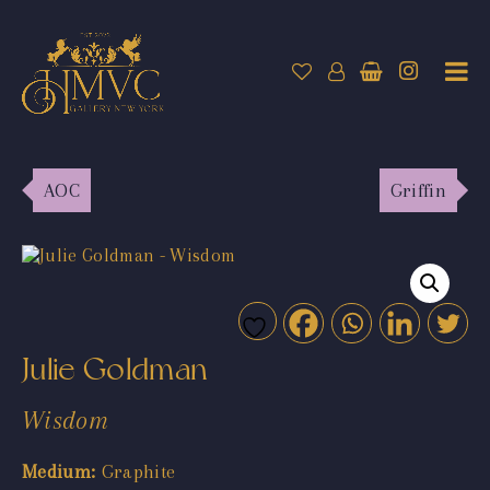
AOC
Griffin
Julie Goldman
Wisdom
Medium:
Graphite