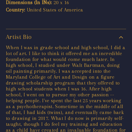
Dimensions (In INs):
20 x 16
Country:
United States of America
Artist Bio
When I was in grade school and high school, I did a
lot of art. I like to think it offered me an incredible
foundation for what would come much later. In
high school, I studied under Walt Bartman, doing
oil painting primarily. I was accepted into the
Maryland College of Art and Design on a figure
drawing scholarship program that they offered to
high school students when I was 16. After high
school, I went on to pursue my other passion --
helping people. I've spent the last 25 years working
as a psychotherapist. Sometime in the middle of all
of that, I had kids (twins), and eventually came back
to drawing in 2017. What I do now is primarily self-
taught, though I do feel my training and education
as a child have created an invaluable foundation for