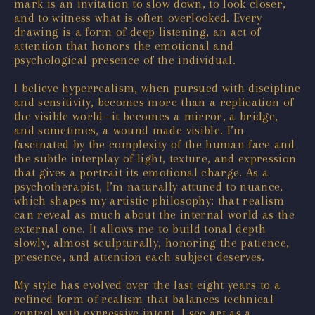
mark is an invitation to slow down, to look closer,
and to witness what is often overlooked. Every
drawing is a form of deep listening, an act of
attention that honors the emotional and
psychological presence of the individual.
I believe hyperrealism, when pursued with discipline
and sensitivity, becomes more than a replication of
the visible world—it becomes a mirror, a bridge,
and sometimes, a wound made visible. I’m
fascinated by the complexity of the human face and
the subtle interplay of light, texture, and expression
that gives a portrait its emotional charge. As a
psychotherapist, I’m naturally attuned to nuance,
which shapes my artistic philosophy: that realism
can reveal as much about the internal world as the
external one. It allows me to build tonal depth
slowly, almost sculpturally, honoring the patience,
presence, and attention each subject deserves.
My style has evolved over the last eight years to a
refined form of realism that balances technical
control with expressive intent. I see art as a