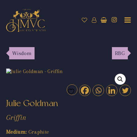
Wisdom
RBG
Julie Goldman
Griffin
Medium:
Graphite