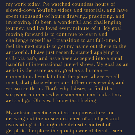
my work today. I've watched countless hours of
slowed-down YouTube videos and tutorials, and have
spent thousands of hours drawing, practicing, and
improving. It's been a wonderful and challenging
journey, and I've loved every minute of it! My goal
moving forward is to continue to learn and
challenge myself as I transition to art full-time. I
feel the next step is to get my name out there to the
art world. I have just recently started applying to
calls via café, and have been accepted into a small
handful of international juried shows. My goal as an
artist is the same as my goal as a human --
connection. I work to find the place where we all
meet; that place where our differences recede, and
we can settle in. That's why I draw, to find that
snapshot moment where someone can look at my
art and go, Oh, yes. I know that feeling.
My artistic practice centers on portraiture—on
drawing out the unseen essence of a subject and
translating it through the delicate control of
graphite. I explore the quiet power of detail—each