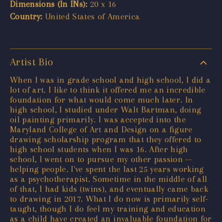
Dimensions (In INs):
20 x 16
Country:
United States of America
Artist Bio
When I was in grade school and high school, I did a
lot of art. I like to think it offered me an incredible
foundation for what would come much later. In
high school, I studied under Walt Bartman, doing
oil painting primarily. I was accepted into the
Maryland College of Art and Design on a figure
drawing scholarship program that they offered to
high school students when I was 16. After high
school, I went on to pursue my other passion --
helping people. I've spent the last 25 years working
as a psychotherapist. Sometime in the middle of all
of that, I had kids (twins), and eventually came back
to drawing in 2017. What I do now is primarily self-
taught, though I do feel my training and education
as a child have created an invaluable foundation for