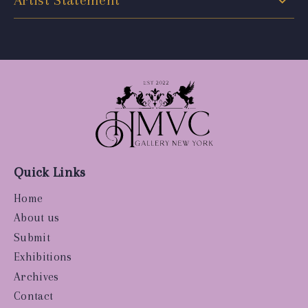
Artist Statement
Quick Links
Home
About us
Submit
Exhibitions
Archives
Contact