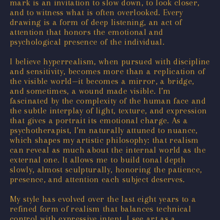
mark is an invitation to slow down, to look closer,
and to witness what is often overlooked. Every
drawing is a form of deep listening, an act of
attention that honors the emotional and
psychological presence of the individual.
I believe hyperrealism, when pursued with discipline
and sensitivity, becomes more than a replication of
the visible world—it becomes a mirror, a bridge,
and sometimes, a wound made visible. I’m
fascinated by the complexity of the human face and
the subtle interplay of light, texture, and expression
that gives a portrait its emotional charge. As a
psychotherapist, I’m naturally attuned to nuance,
which shapes my artistic philosophy: that realism
can reveal as much about the internal world as the
external one. It allows me to build tonal depth
slowly, almost sculpturally, honoring the patience,
presence, and attention each subject deserves.
My style has evolved over the last eight years to a
refined form of realism that balances technical
control with expressive intent. I see art as a