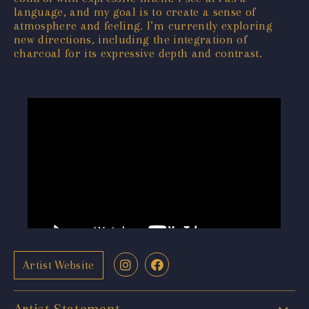
language, and my goal is to create a sense of
atmosphere and feeling. I’m currently exploring
new directions, including the integration of
charcoal for its expressive depth and contrast.
Artist Website