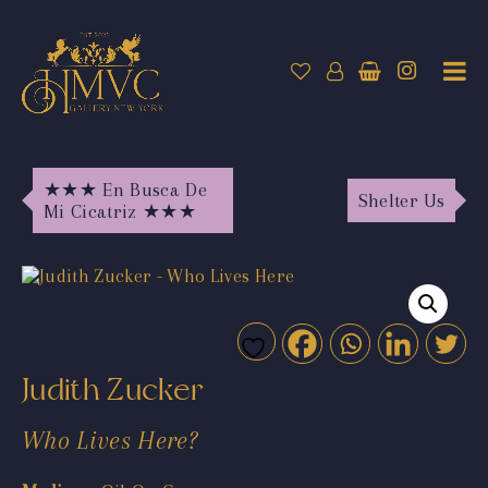
★★★ En Busca De
Shelter Us
Mi Cicatriz ★★★
Judith Zucker
Who Lives Here?