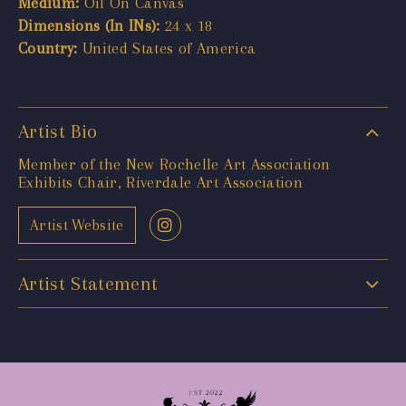
Medium:
Oil On Canvas
Dimensions (In INs):
24 x 18
Country:
United States of America
Artist Bio
Member of the New Rochelle Art Association
Exhibits Chair, Riverdale Art Association
Artist Website
Artist Statement