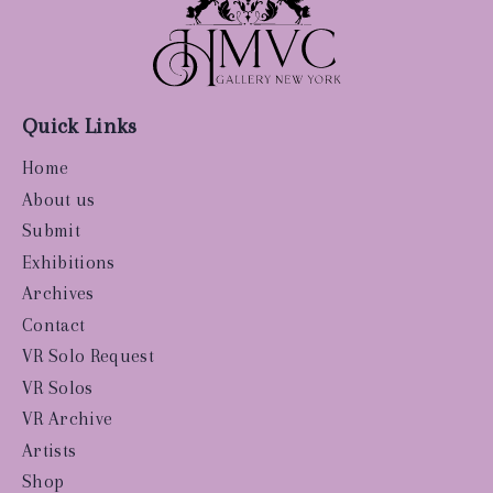
Quick Links
Home
About us
Submit
Exhibitions
Archives
Contact
VR Solo Request
VR Solos
VR Archive
Artists
Shop