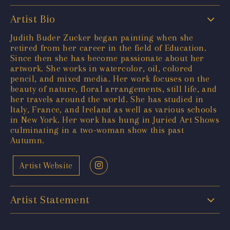
Artist Bio
Judith Buder Zucker began painting when she
retired from her career in the field of Education.
Since then she has become passionate about her
artwork. She works in watercolor, oil, colored
pencil, and mixed media. Her work focuses on the
beauty of nature, floral arrangements, still life, and
her travels around the world. She has studied in
Italy, France, and Ireland as well as various schools
in New York. Her work has hung in Juried Art Shows
culminating in a two-woman show this past
Autumn.
Artist Website
Artist Statement