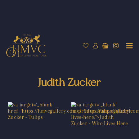
Judith Zucker