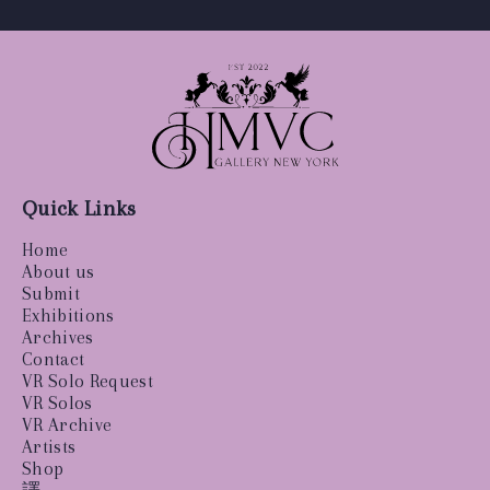
Quick Links
Home
About us
Submit
Exhibitions
Archives
Contact
VR Solo Request
VR Solos
VR Archive
Artists
Shop