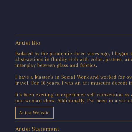
Artist Bio
Isolated by the pandemic three years ago, I began 
abstractions in fluidity rich with color, pattern, a
interplay between glass and fabrics.
I have a Master's in Social Work and worked for ov
travel. For 18 years, I was an art museum docent 
It’s been exciting to experience self-reinvention as
one-woman show. Additionally, I’ve been in a variet
Artist Website
Artist Statement