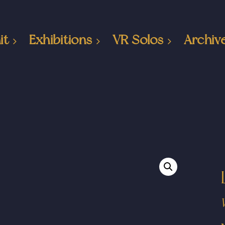
it
Exhibitions
VR Solos
Archiv