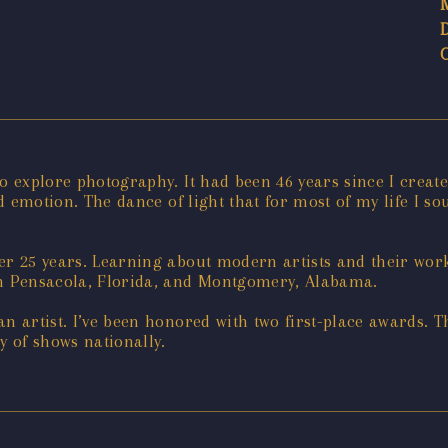
to explore photography. It had been 46 years since I crea
nd emotion. The dance of light that for most of my life I s
er 25 years. Learning about modern artists and their work 
in Pensacola, Florida, and Montgomery, Alabama.
 an artist. I’ve been honored with two first-place awards. 
y of shows nationally.