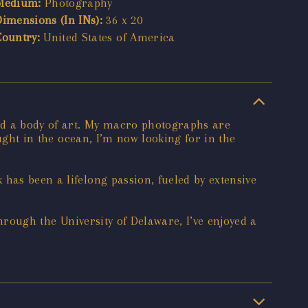
Medium:
Photography
Dimensions (In INs):
36 x 20
Country:
United States of America
ted a body of art. My macro photographs are
ought in the ocean, I’m now looking for in the
has been a lifelong passion, fueled by extensive
Through the University of Delaware, I’ve enjoyed a