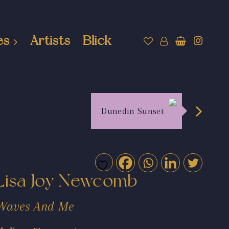
es
Artists
Blick
Dunedin Sunset
Lisa Joy Newcomb
Waves And Me