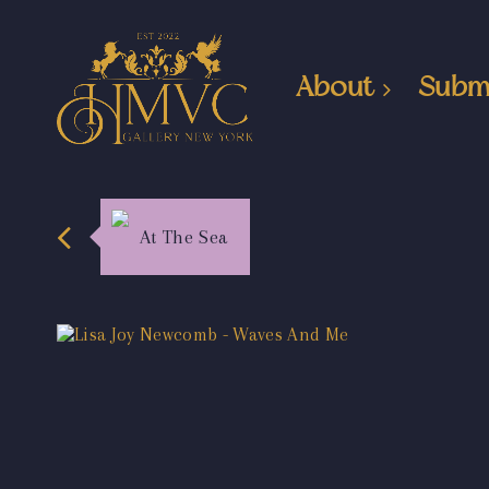
About
Subm
At The Sea