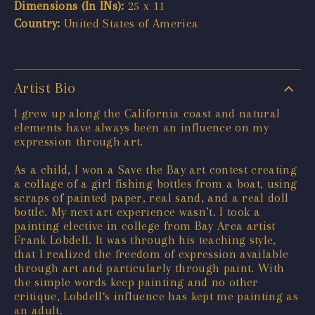
Dimensions (In INs):
25 x 11
Country:
United States of America
Artist Bio
I grew up along the California coast and natural
elements have always been an influence on my
expression through art.
As a child, I won a Save the Bay art contest creating
a collage of a girl fishing bottles from a boat, using
scraps of painted paper, real sand, and a real doll
bottle. My next art experience wasn’t. I took a
painting elective in college from Bay Area artist
Frank Lobdell. It was through his teaching style,
that I realized the freedom of expression available
through art and particularly through paint. With
the simple words keep painting and no other
critique, Lobdell‘s influence has kept me painting as
an adult.