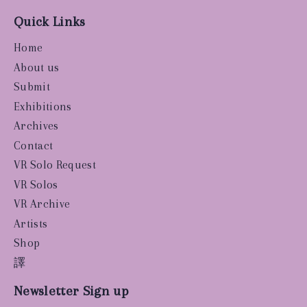
Quick Links
Home
About us
Submit
Exhibitions
Archives
Contact
VR Solo Request
VR Solos
VR Archive
Artists
Shop
譯
Newsletter Sign up