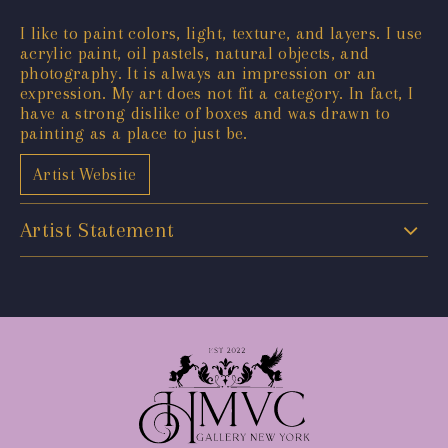
I like to paint colors, light, texture, and layers. I use
acrylic paint, oil pastels, natural objects, and
photography. It is always an impression or an
expression. My art does not fit a category. In fact, I
have a strong dislike of boxes and was drawn to
painting as a place to just be.
Artist Website
Artist Statement