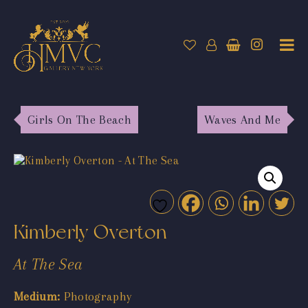
Girls On The Beach
Waves And Me
Kimberly Overton
At The Sea
Medium:
Photography