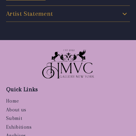
Artist Statement
Quick Links
Home
About us
Submit
Exhibitions
Archives