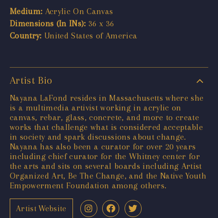
Medium:
Acrylic On Canvas
Dimensions (In INs):
36 x 36
Country:
United States of America
Artist Bio
Nayana LaFond resides in Massachusetts where she
is a multimedia artivist working in acrylic on
canvas, rebar, glass, concrete, and more to create
works that challenge what is considered acceptable
in society and spark discussions about change.
Nayana has also been a curator for over 20 years
including chief curator for the Whitney center for
the arts and sits on several boards including Artist
Organized Art, Be The Change, and the Native Youth
Empowerment Foundation among others.
Artist Website