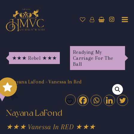
Readying My
★★★ Rebel ★★★
Carriage For The
Ball
Nayana LaFond
★★★ Vanessa In RED ★★★