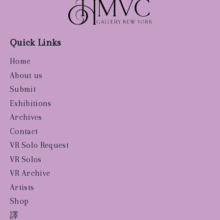
Quick Links
Home
About us
Submit
Exhibitions
Archives
Contact
VR Solo Request
VR Solos
VR Archive
Artists
Shop
譯