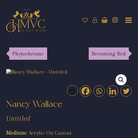
Phytochrome
Becoming Red
Nancy Wallace
Untitled
Medium:
Acrylic On Canvas