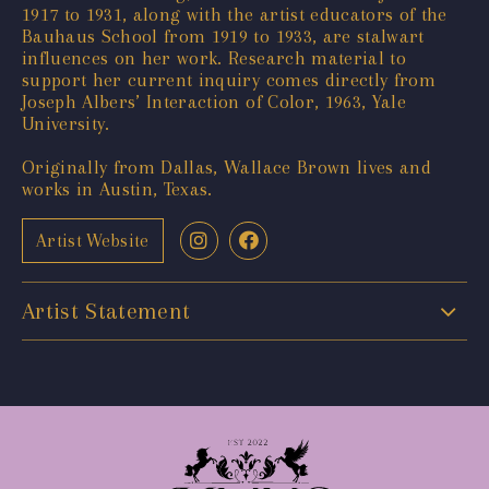
1917 to 1931, along with the artist educators of the
Bauhaus School from 1919 to 1933, are stalwart
influences on her work. Research material to
support her current inquiry comes directly from
Joseph Albers’ Interaction of Color, 1963, Yale
University.
Originally from Dallas, Wallace Brown lives and
works in Austin, Texas.
Artist Website
Artist Statement