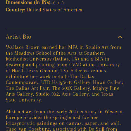
Dimensions (In INs):
6 x 6
Country:
United States of America
Artist Bio
Wallace Brown earned her MFA in Studio Art from
the Meadows School of the Arts at Southern
Methodist University (Dallas, TX) and a BFA in
drawing and painting from CVAD at the University
of North Texas (Denton, TX). Selected venues
exhibiting her work include The Dallas
Contemporary, UTD Haggerty Gallery, Hawn Gallery,
The Dallas Art Fair, The 500X Gallery, Mighty Fine
Arts Gallery, Studio 832, Axis Gallery, and Texas
State University.
Abstract art from the early 20th century in Western
Europe provides the springboard for her
idiosyncratic paintings on canvas, paper, and wall.
Theo Van Doesburg, associated with De Stijl from