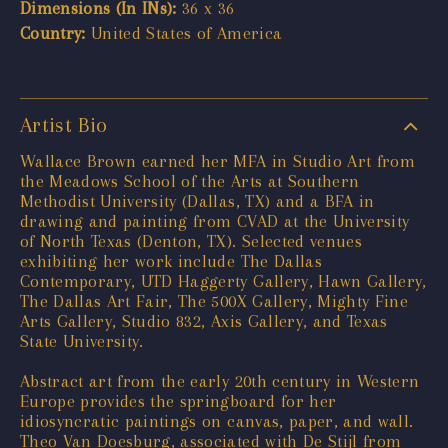
Dimensions (In INs):
36 x 36
Country:
United States of America
Artist Bio
Wallace Brown earned her MFA in Studio Art from
the Meadows School of the Arts at Southern
Methodist University (Dallas, TX) and a BFA in
drawing and painting from CVAD at the University
of North Texas (Denton, TX). Selected venues
exhibiting her work include The Dallas
Contemporary, UTD Haggerty Gallery, Hawn Gallery,
The Dallas Art Fair, The 500X Gallery, Mighty Fine
Arts Gallery, Studio 832, Axis Gallery, and Texas
State University.
Abstract art from the early 20th century in Western
Europe provides the springboard for her
idiosyncratic paintings on canvas, paper, and wall.
Theo Van Doesburg, associated with De Stijl from