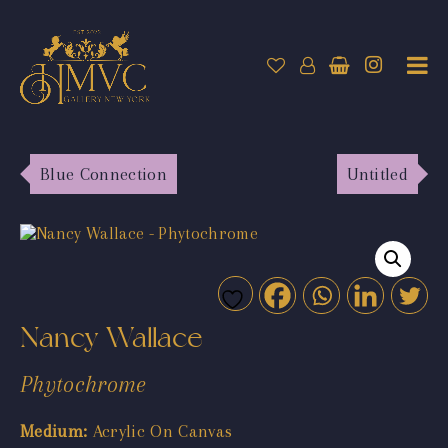
Blue Connection
Untitled
Nancy Wallace
Phytochrome
Medium:
Acrylic On Canvas