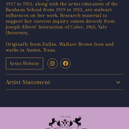
1917 to 1931, along with the artist educators of the
Bauhaus School from 1919 to 1933, are stalwart
influences on her work. Research material to
support her current inquiry comes directly from
Joseph Albers’ Interaction of Color, 1963, Yale
University.
Originally from Dallas, Wallace Brown lives and
works in Austin, Texas.
Artist Website
Artist Statement