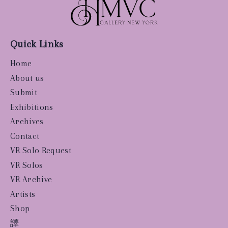
Quick Links
Home
About us
Submit
Exhibitions
Archives
Contact
VR Solo Request
VR Solos
VR Archive
Artists
Shop
譯