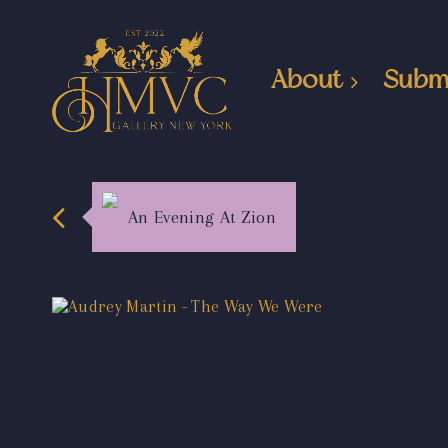
About
Subm
An Evening At Zion