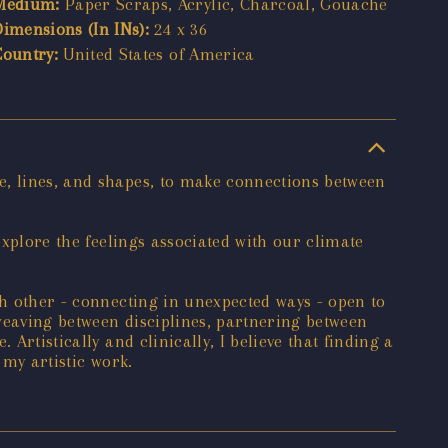
Medium:
Paper Scraps, Acrylic, Charcoal, Gouache
Dimensions (In INs):
24 x 36
Country:
United States of America
e, lines, and shapes, to make connections between
explore the feelings associated with our climate
ch other - connecting in unexpected ways - open to
 weaving between disciplines, partnering between
Artistically and clinically, I believe that finding a
 my artistic work.