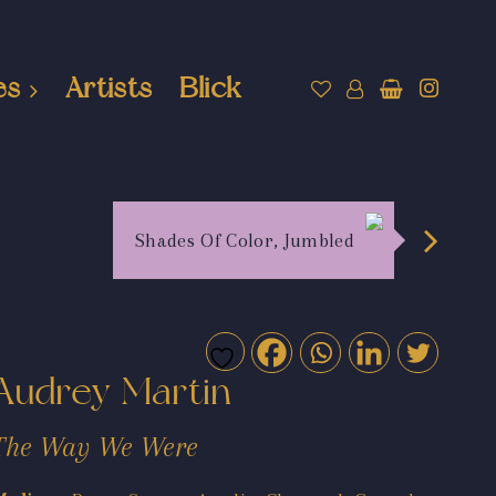
es
Artists
Blick
Shades Of Color, Jumbled
Audrey Martin
The Way We Were