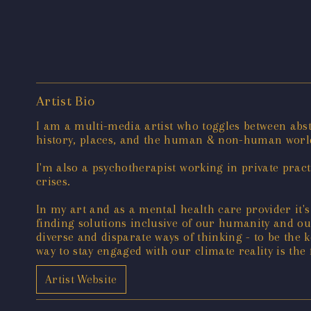
Artist Bio
I am a multi-media artist who toggles between abs
history, places, and the human & non-human worl
I'm also a psychotherapist working in private pract
crises.
In my art and as a mental health care provider it'
finding solutions inclusive of our humanity and our
diverse and disparate ways of thinking - to be the k
way to stay engaged with our climate reality is the
Artist Website