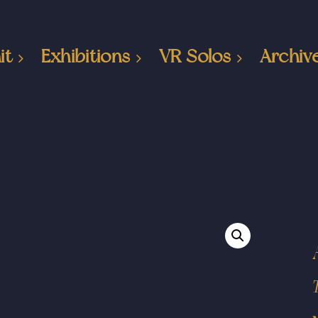
it
Exhibitions
VR Solos
Archiv