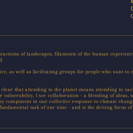
tractions of landscapes, filaments of the human experienc
d.
ice, as well as facilitating groups for people who want to 
s clear that attending to the planet means attending to ea
 vulnerability. I see collaboration - a blending of ideas,
ey component in our collective response to climate change. 
 fundamental task of our time - and is the driving focus of