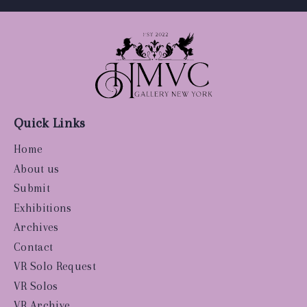
Quick Links
Home
About us
Submit
Exhibitions
Archives
Contact
VR Solo Request
VR Solos
VR Archive