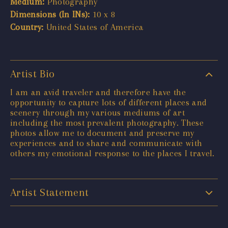
Medium:
Photography
Dimensions (In INs):
10 x 8
Country:
United States of America
Artist Bio
I am an avid traveler and therefore have the
opportunity to capture lots of different places and
scenery through my various mediums of art
including the most prevalent photography. These
photos allow me to document and preserve my
experiences and to share and communicate with
others my emotional response to the places I travel.
Artist Statement