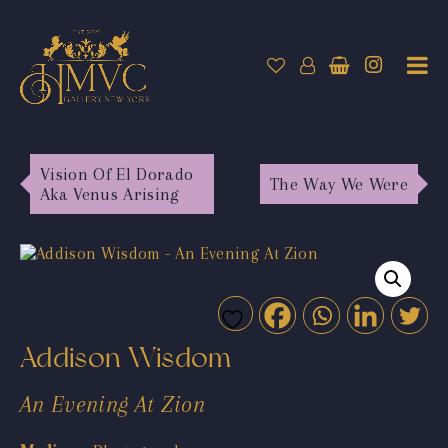
Vision Of El Dorado
The Way We Were
Aka Venus Arising
Addison Wisdom
An Evening At Zion