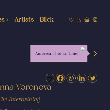
es
Artists
Blick
American Indian Chief
Inna Voronova
The Intertwining