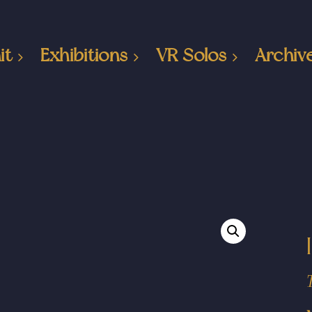
it
Exhibitions
VR Solos
Archiv