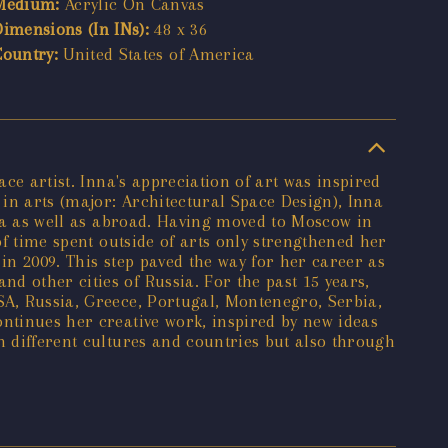
Medium:
Acrylic On Canvas
Dimensions (In INs):
48 x 36
Country:
United States of America
ace artist. Inna's appreciation of art was inspired
in arts (major: Architectural Space Design), Inna
ssia as well as abroad. Having moved to Moscow in
of time spent outside of arts only strengthened her
 in 2009. This step paved the way for her career as
d other cities of Russia. For the past 15 years,
SA, Russia, Greece, Portugal, Montenegro, Serbia,
ontinues her creative work, inspired by new ideas
h different cultures and countries but also through