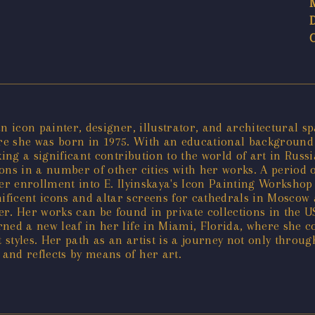
 icon painter, designer, illustrator, and architectural sp
ere she was born in 1975. With an educational background 
king a significant contribution to the world of art in Ru
tions in a number of other cities with her works. A period 
 her enrollment into E. Ilyinskaya's Icon Painting Workshop
icent icons and altar screens for cathedrals in Moscow an
r. Her works can be found in private collections in the U
ned a new leaf in her life in Miami, Florida, where she c
styles. Her path as an artist is a journey not only throug
and reflects by means of her art.