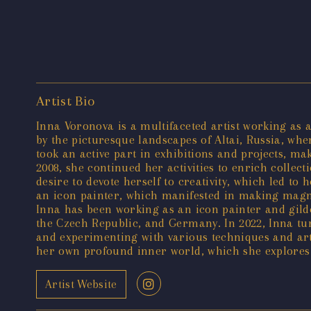
Artist Bio
Inna Voronova is a multifaceted artist working as an
by the picturesque landscapes of Altai, Russia, wh
took an active part in exhibitions and projects, ma
2008, she continued her activities to enrich collec
desire to devote herself to creativity, which led to
an icon painter, which manifested in making magnif
Inna has been working as an icon painter and gilde
the Czech Republic, and Germany. In 2022, Inna tur
and experimenting with various techniques and art 
her own profound inner world, which she explores 
Artist Website