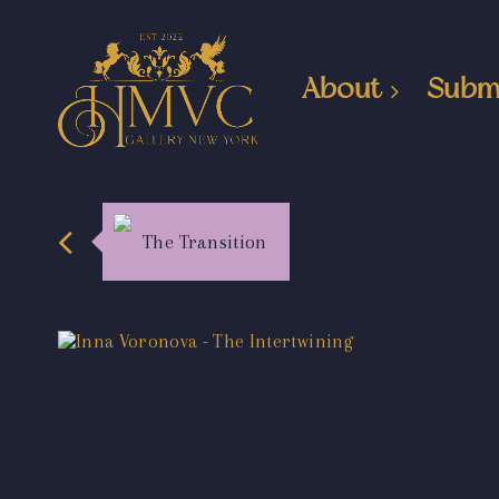
About
Subm
The Transition