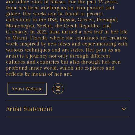
and other cities of Russia. For the past 15 years,
Inna has been working as an icon painter and
gilder. Her works can be found in private
collections in the USA, Russia, Greece, Portugal,
Montenegro, Serbia, the Czech Republic, and
Germany. In 2022, Inna turned a new leaf in her life
in Miami, Florida, where she continues her creative
work, inspired by new ideas and experimenting with
various techniques and art styles. Her path as an
artist is a journey not only through different
cultures and countries but also through her own
profound inner world, which she explores and
reflects by means of her art.
Artist Website
Artist Statement