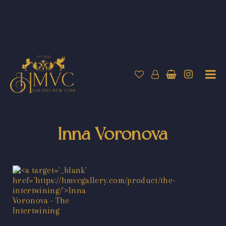
Inna Voronova