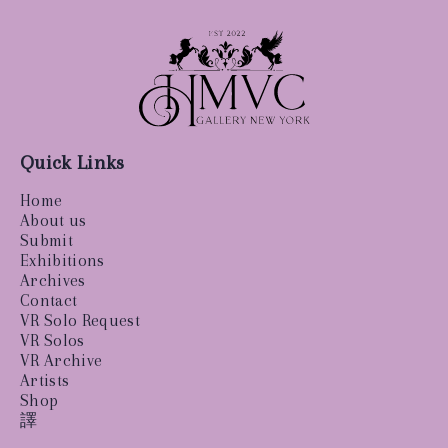
Quick Links
Home
About us
Submit
Exhibitions
Archives
Contact
VR Solo Request
VR Solos
VR Archive
Artists
Shop
譯