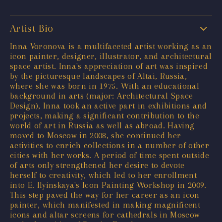
Artist Bio
Inna Voronova is a multifaceted artist working as an
icon painter, designer, illustrator, and architectural
space artist. Inna's appreciation of art was inspired
by the picturesque landscapes of Altai, Russia,
where she was born in 1975. With an educational
background in arts (major: Architectural Space
Design), Inna took an active part in exhibitions and
projects, making a significant contribution to the
world of art in Russia as well as abroad. Having
moved to Moscow in 2008, she continued her
activities to enrich collections in a number of other
cities with her works. A period of time spent outside
of arts only strengthened her desire to devote
herself to creativity, which led to her enrollment
into E. Ilyinskaya's Icon Painting Workshop in 2009.
This step paved the way for her career as an icon
painter, which manifested in making magnificent
icons and altar screens for cathedrals in Moscow