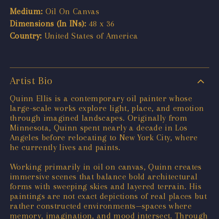
Medium:
Oil On Canvas
Dimensions (In INs):
48 x 36
Country:
United States of America
Artist Bio
Quinn Ellis is a contemporary oil painter whose
large-scale works explore light, place, and emotion
through imagined landscapes. Originally from
Minnesota, Quinn spent nearly a decade in Los
Angeles before relocating to New York City, where
he currently lives and paints.
Working primarily in oil on canvas, Quinn creates
immersive scenes that balance bold architectural
forms with sweeping skies and layered terrain. His
paintings are not exact depictions of real places but
rather constructed environments—spaces where
memory, imagination, and mood intersect. Through