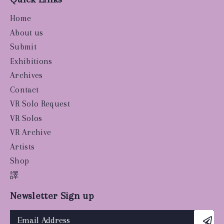
Home
About us
Submit
Exhibitions
Archives
Contact
VR Solo Request
VR Solos
VR Archive
Artists
Shop
譯
Newsletter Sign up