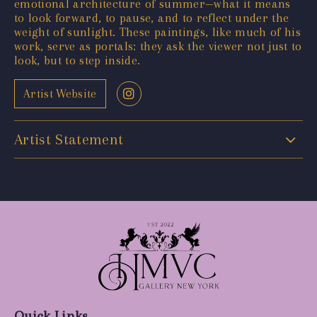
emotional architecture of summer—what it means
to look forward, to pause, and to reflect under the
weight of sunlight. These paintings, like much of his
work, serve as portals: they ask the viewer not just to
look, but to step inside.
Artist Website
Artist Statement
Quick Links