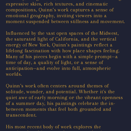
expressive skies, rich textures, and cinematic
compositions, Quinn’s work captures a sense of
emotional geography, inviting viewers into a
moment suspended between stillness and movement.
Influenced by the vast open spaces of the Midwest,
the saturated light of California, and the vertical
energy of New York, Quinn’s paintings reflect a
lifelong fascination with how place shapes feeling.
Many of his pieces begin with a simple prompt—a
time of day, a quality of light, or a sense of
anticipation—and evolve into full, atmospheric
worlds.
Quinn’s work often centers around themes of
solitude, wonder, and potential. Whether it's the
quiet awe of early morning or the vibrant openness
of a summer day, his paintings celebrate the in-
between moments that feel both grounded and
transcendent.
His most recent body of work explores the