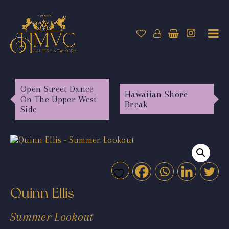
Open Street Dance
Hawaiian Shore
On The Upper West
Break
Side
Quinn Ellis
Summer Lookout