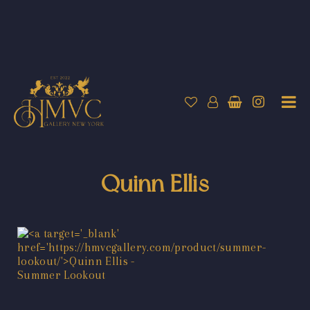
Quinn Ellis