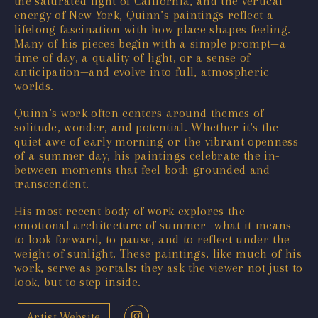
the saturated light of California, and the vertical
energy of New York, Quinn’s paintings reflect a
lifelong fascination with how place shapes feeling.
Many of his pieces begin with a simple prompt—a
time of day, a quality of light, or a sense of
anticipation—and evolve into full, atmospheric
worlds.
Quinn’s work often centers around themes of
solitude, wonder, and potential. Whether it's the
quiet awe of early morning or the vibrant openness
of a summer day, his paintings celebrate the in-
between moments that feel both grounded and
transcendent.
His most recent body of work explores the
emotional architecture of summer—what it means
to look forward, to pause, and to reflect under the
weight of sunlight. These paintings, like much of his
work, serve as portals: they ask the viewer not just to
look, but to step inside.
Artist Website