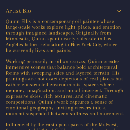
Artist Bio
Quinn Ellis is a contemporary oil painter whose
large-scale works explore light, place, and emotion
through imagined landscapes. Originally from
Minnesota, Quinn spent nearly a decade in Los
Angeles before relocating to New York City, where
he currently lives and paints.
Working primarily in oil on canvas, Quinn creates
immersive scenes that balance bold architectural
forms with sweeping skies and layered terrain. His
paintings are not exact depictions of real places but
rather constructed environments—spaces where
memory, imagination, and mood intersect. Through
expressive skies, rich textures, and cinematic
compositions, Quinn’s work captures a sense of
emotional geography, inviting viewers into a
moment suspended between stillness and movement.
Influenced by the vast open spaces of the Midwest,