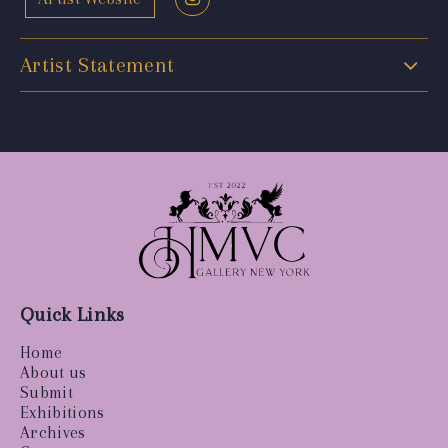
Artist Statement
Quick Links
Home
About us
Submit
Exhibitions
Archives