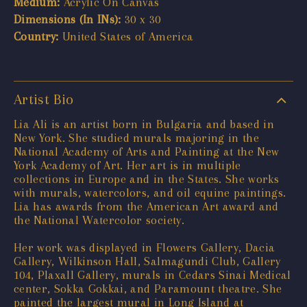
Medium:
Acrylic On Canvas
Dimensions (In INs):
30 x 30
Country:
United States of America
Artist Bio
Lia Ali is an artist born in Bulgaria and based in
New York. She studied murals majoring in the
National Academy of Arts and Painting at the New
York Academy of Art. Her art is in multiple
collections in Europe and in the States. She works
with murals, watercolors, and oil equine paintings.
Lia has awards from the American Art award and
the National Watercolor society.
Her work was displayed in Flowers Gallery, Dacia
Gallery, Wilkinson Hall, Salmagundi Club, Gallery
104, Plaxall Gallery, murals in Cedars Sinai Medical
center, Sokka Gokkai, and Paramount theatre. She
painted the largest mural in Long Island at