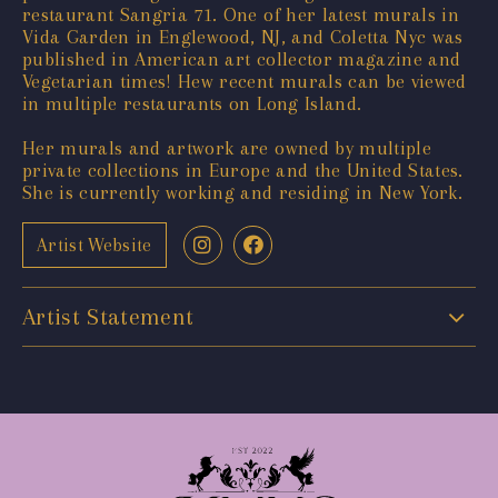
restaurant Sangria 71. One of her latest murals in
Vida Garden in Englewood, NJ, and Coletta Nyc was
published in American art collector magazine and
Vegetarian times! Hew recent murals can be viewed
in multiple restaurants on Long Island.
Her murals and artwork are owned by multiple
private collections in Europe and the United States.
She is currently working and residing in New York.
Artist Website
Artist Statement