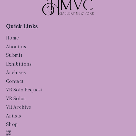
Quick Links
Home
About us
Submit
Exhibitions
Archives
Contact
VR Solo Request
VR Solos
VR Archive
Artists
Shop
譯