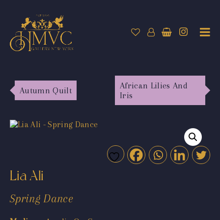
African Lilies And
Autumn Quilt
Iris
Lia Ali
Spring Dance