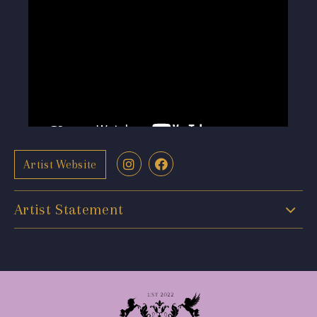
Artist Website
Artist Statement