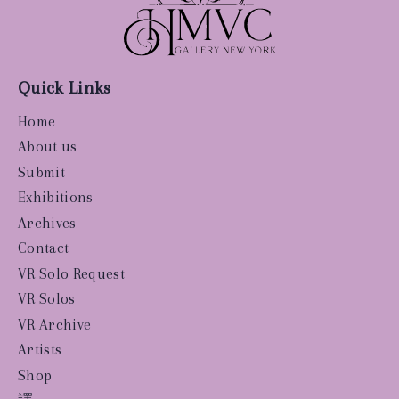
Quick Links
Home
About us
Submit
Exhibitions
Archives
Contact
VR Solo Request
VR Solos
VR Archive
Artists
Shop