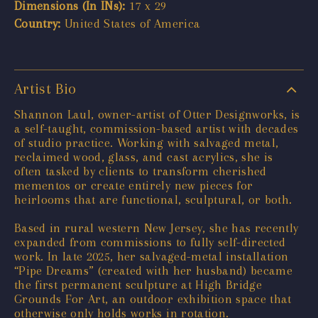
Dimensions (In INs):
17 x 29
Country:
United States of America
Artist Bio
Shannon Laul, owner-artist of Otter Designworks, is
a self-taught, commission-based artist with decades
of studio practice. Working with salvaged metal,
reclaimed wood, glass, and cast acrylics, she is
often tasked by clients to transform cherished
mementos or create entirely new pieces for
heirlooms that are functional, sculptural, or both.
Based in rural western New Jersey, she has recently
expanded from commissions to fully self-directed
work. In late 2025, her salvaged-metal installation
“Pipe Dreams” (created with her husband) became
the first permanent sculpture at High Bridge
Grounds For Art, an outdoor exhibition space that
otherwise only holds works in rotation.