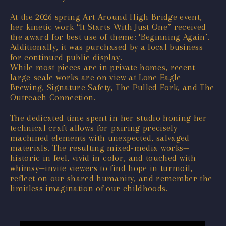
At the 2026 spring Art Around High Bridge event,
her kinetic work “It Starts With Just One” received
the award for best use of theme: ‘Beginning Again’.
Additionally, it was purchased by a local business
for continued public display.
While most pieces are in private homes, recent
large-scale works are on view at Lone Eagle
Brewing, Signature Safety, The Pulled Fork, and The
Outreach Connection.
The dedicated time spent in her studio honing her
technical craft allows for pairing precisely
machined elements with unexpected, salvaged
materials. The resulting mixed-media works—
historic in feel, vivid in color, and touched with
whimsy—invite viewers to find hope in turmoil,
reflect on our shared humanity, and remember the
limitless imagination of our childhoods.