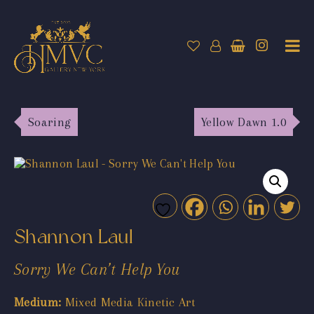
Soaring
Yellow Dawn 1.0
Shannon Laul
Sorry We Can’t Help You
Medium:
Mixed Media Kinetic Art