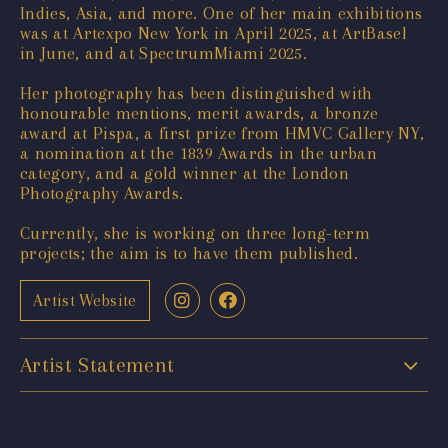
Indies, Asia, and more. One of her main exhibitions
was at Artexpo New York in April 2025, at ArtBasel
in June, and at SpectrumMiami 2025.
Her photography has been distinguished with
honourable mentions, merit awards, a bronze
award at Pispa, a first prize from HMVC Gallery NY,
a nomination at the 1839 Awards in the urban
category, and a gold winner at the London
Photography Awards.
Currently, she is working on three long-term
projects; the aim is to have them published.
Artist Website
Artist Statement