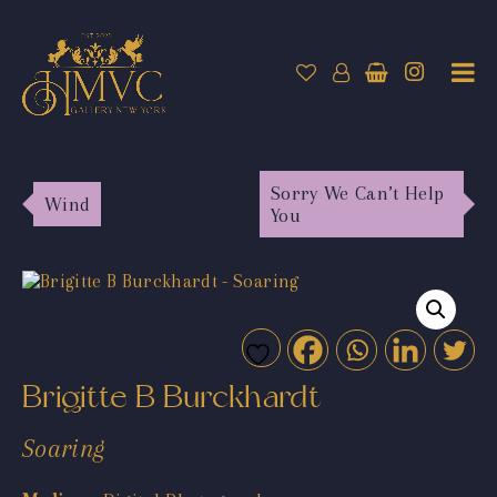
Sorry We Can’t Help
Wind
You
Brigitte B Burckhardt
Soaring