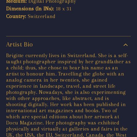
Medium:
Digital Photography
Dimensions (In INs):
18 x 31
Country:
Switzerland
Artist Bio
Brigitte currently lives in Switzerland. She is a self-
taught photographer inspired by her grandfather as
a child; thus, she chose to bear his name as an
artist to honour him. Travelling the globe with an
analog camera in her twenties, she gained
experience in landscape, travel, and street life
photography. Nowadays, she is also experimenting
with other approaches, like abstract, and is
shooting digitally. Her work has been published in
international art magazines and books. Two of
which are special editions about her artwork at
Docu Magazine. Her photography was exhibited
physically and virtually at galleries and fairs in the
UK, the USA, the EU, Switzerland, Canada, the West