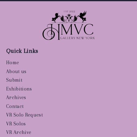
Quick Links
Home
About us
Submit
Exhibitions
Archives
Contact
VR Solo Request
VR Solos
VR Archive