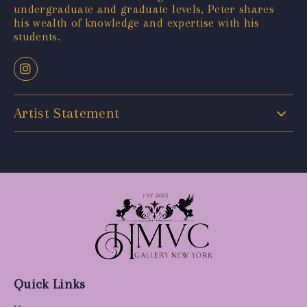
undergraduate and graduate levels, Peter shares
his wealth of knowledge and expertise with his
students.
Artist Statement
Quick Links