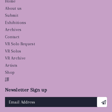
Home
About us
Submit
Exhibitions
Archives
Contact
VR Solo Request
VR Solos
VR Archive
Artists
Shop
譯
Newsletter Sign up