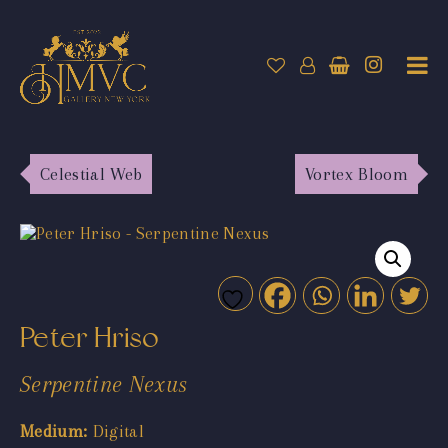
Celestial Web
Vortex Bloom
Peter Hriso
Serpentine Nexus
Medium:
Digital