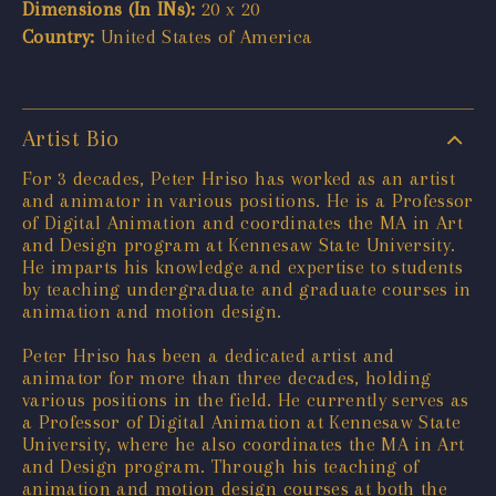
Dimensions (In INs):
20 x 20
Country:
United States of America
Artist Bio
For 3 decades, Peter Hriso has worked as an artist
and animator in various positions. He is a Professor
of Digital Animation and coordinates the MA in Art
and Design program at Kennesaw State University.
He imparts his knowledge and expertise to students
by teaching undergraduate and graduate courses in
animation and motion design.
Peter Hriso has been a dedicated artist and
animator for more than three decades, holding
various positions in the field. He currently serves as
a Professor of Digital Animation at Kennesaw State
University, where he also coordinates the MA in Art
and Design program. Through his teaching of
animation and motion design courses at both the