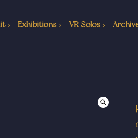
it
Exhibitions
VR Solos
Archiv