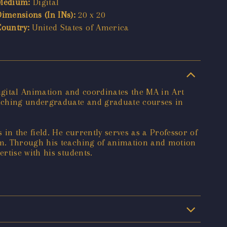
Medium:
Digital
Dimensions (In INs):
20 x 20
Country:
United States of America
Digital Animation and coordinates the MA in Art
eaching undergraduate and graduate courses in
in the field. He currently serves as a Professor of
am. Through his teaching of animation and motion
rtise with his students.