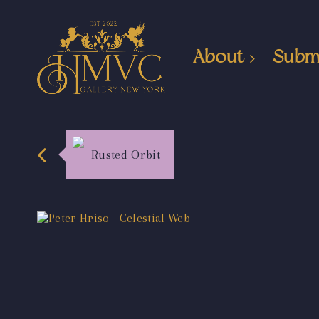
About
Subm
Rusted Orbit