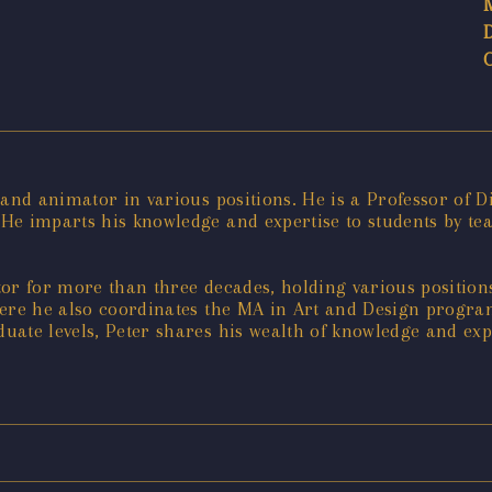
 and animator in various positions. He is a Professor of 
 He imparts his knowledge and expertise to students by t
r for more than three decades, holding various positions 
where he also coordinates the MA in Art and Design progr
ate levels, Peter shares his wealth of knowledge and expe