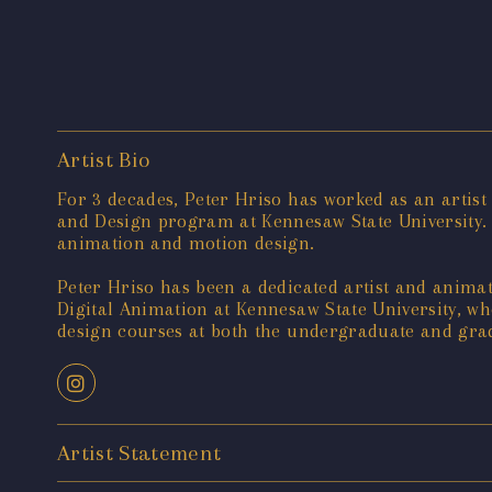
Artist Bio
For 3 decades, Peter Hriso has worked as an artist
and Design program at Kennesaw State University.
animation and motion design.
Peter Hriso has been a dedicated artist and animato
Digital Animation at Kennesaw State University, 
design courses at both the undergraduate and gradu
Artist Statement