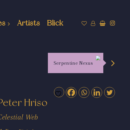
es
Artists
Blick
Serpentine Nexus
Peter Hriso
Celestial Web