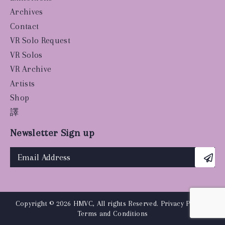
Archives
Contact
VR Solo Request
VR Solos
VR Archive
Artists
Shop
譯
Newsletter Sign up
Copyright © 2026 HMVC, All rights Reserved.
Privacy Policy
|
Terms and Conditions