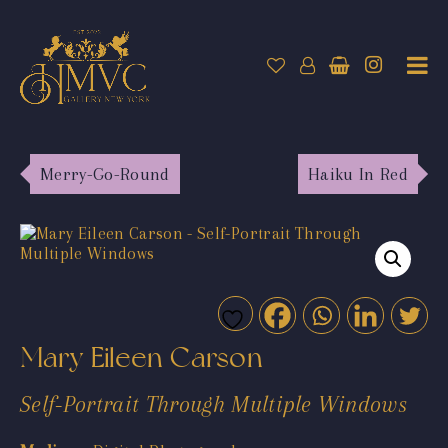
Merry-Go-Round
Haiku In Red
Mary Eileen Carson
Self-Portrait Through Multiple Windows