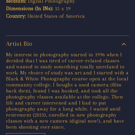
Medium:
Digital Photography
Dimensions (In INs):
15 x 19
Country:
United States of America
Artist Bio
My interest in photography started in 1996 when I
decided that I was tired of career-related classes
and wanted to study something totally unrelated to
work. My choice of study was art and I started with a
Black & White Photography course open at the local
community college. I bought a used camera (film
back then), found I was hooked, and took all the
photography classes available at the college. Then
life and career intervened and I had to put
photography away for a long while. I waited until
retirement (2013), enrolled in new photography
classes with a new camera (digital now!), and have
been shooting ever since.