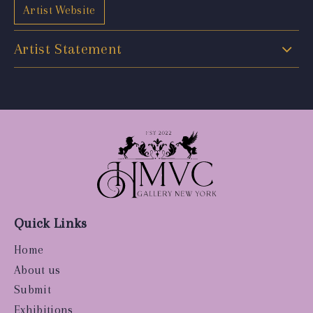
Artist Website
Artist Statement
Quick Links
Home
About us
Submit
Exhibitions