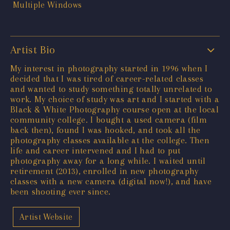
Artist Bio
My interest in photography started in 1996 when I
decided that I was tired of career-related classes
and wanted to study something totally unrelated to
work. My choice of study was art and I started with a
Black & White Photography course open at the local
community college. I bought a used camera (film
back then), found I was hooked, and took all the
photography classes available at the college. Then
life and career intervened and I had to put
photography away for a long while. I waited until
retirement (2013), enrolled in new photography
classes with a new camera (digital now!), and have
been shooting ever since.
Artist Website