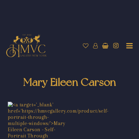
Mary Eileen Carson