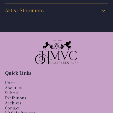
Artist Statement
Quick Links
Home
About us
Submit
Exhibitions
Archives
Contact