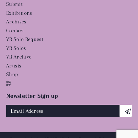
Submit
Exhibitions
Archives
Contact
VR Solo Request
VR Solos
VR Archive
Artists
Shop
譯
Newsletter Sign up