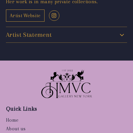
Her work is in many private collections.
Artist Website
Artist Statement
Quick Links
Home
About us