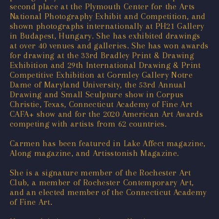
second place at the Plymouth Center for the Arts
National Photography Exhibit and Competition, and
shown photographs internationally at PH21 Gallery
in Budapest, Hungary. She has exhibited drawings
at over 40 venues and galleries. She has won awards
for drawing at the 33rd Bradley Print & Drawing
Exhibition and 29th International Drawing & Print
Competitive Exhibition at Gormley Gallery Notre
Dame of Maryland University, the 53rd Annual
Drawing and Small Sculpture show in Corpus
Christie, Texas, Connecticut Academy of Fine Art
CAFA+ show and for the 2020 American Art Awards
competing with artists from 62 countries.
Carmen has been featured in Lake Affect magazine,
Along magazine, and Artisstonish Magazine.
She is a signature member of the Rochester Art
Club, a member of Rochester Contemporary Art,
and an elected member of the Connecticut Academy
of Fine Art.