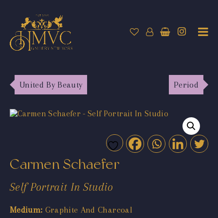
United By Beauty
Period
Carmen Schaefer
Self Portrait In Studio
Medium:
Graphite And Charcoal