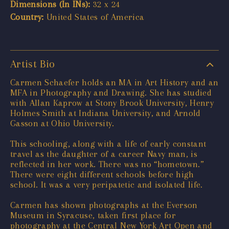
Dimensions (In INs):
32 x 24
Country:
United States of America
Artist Bio
Carmen Schaefer holds an MA in Art History and an
MFA in Photography and Drawing. She has studied
with Allan Kaprow at Stony Brook University, Henry
Holmes Smith at Indiana University, and Arnold
Gasson at Ohio University.
This schooling, along with a life of early constant
travel as the daughter of a career Navy man, is
reflected in her work. There was no “hometown.”
There were eight different schools before high
school. It was a very peripatetic and isolated life.
Carmen has shown photographs at the Everson
Museum in Syracuse, taken first place for
photography at the Central New York Art Open and