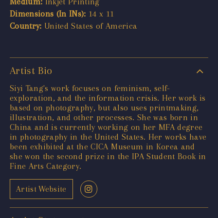
Medium:
Inkjet Printing
Dimensions (In INs):
14 x 11
Country:
United States of America
Artist Bio
Siyi Tang's work focuses on feminism, self-
exploration, and the information crisis. Her work is
based on photography, but also uses printmaking,
illustration, and other processes. She was born in
China and is currently working on her MFA degree
in photography in the United States. Her works have
been exhibited at the CICA Museum in Korea and
she won the second prize in the IPA Student Book in
Fine Arts Category.
Artist Website