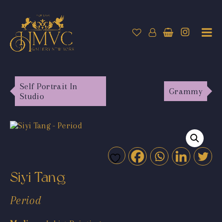
Self Portrait In
Grammy
Studio
Siyi Tang
Period