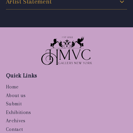
Artist Statement
Quick Links
Home
About us
Submit
Exhibitions
Archives
Contact