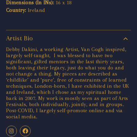
Dimensions (In INs):
16 x 18
Country:
Ireland
Artist Bio
Debby Dakini, a working Artist, Van Gogh inspired,
largely self-taught, I was blessed to have two
significant, gifted mentors in the last thirty years,
both leaving their legacy, just do what you do and
not change a thing. My pieces are described as
‘childlike’ and ‘pure’, free of constraints of learned
techniques. London-born, I have exhibited in the UK
and Ireland, which I chose as my spiritual home
back in 2007. My work is mostly seen as part of Arts
Festivals, both individually, jointly, and in groups.
Post-COVID, I largely self-promote online and via
social media.