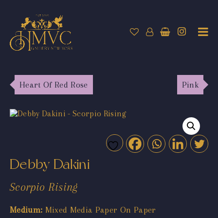
Heart Of Red Rose
Pink
Debby Dakini
Scorpio Rising
Medium:
Mixed Media Paper On Paper