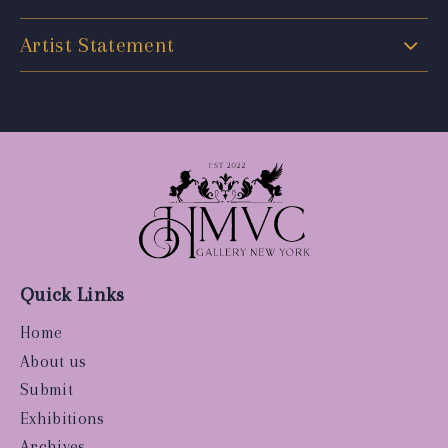
Artist Statement
Quick Links
Home
About us
Submit
Exhibitions
Archives