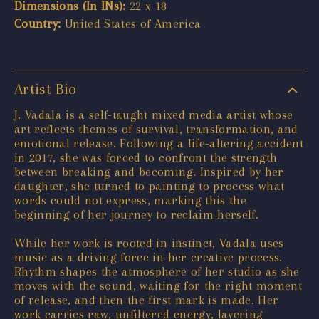
Dimensions (In INs):
22 x 18
Country:
United States of America
Artist Bio
J. Vadala is a self-taught mixed media artist whose
art reflects themes of survival, transformation, and
emotional release. Following a life-altering accident
in 2017, she was forced to confront the strength
between breaking and becoming. Inspired by her
daughter, she turned to painting to process what
words could not express, marking this the
beginning of her journey to reclaim herself.
While her work is rooted in instinct, Vadala uses
music as a driving force in her creative process.
Rhythm shapes the atmosphere of her studio as she
moves with the sound, waiting for the right moment
of release, and then the first mark is made. Her
work carries raw, unfiltered energy, layering