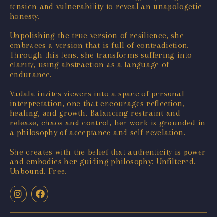
tension and vulnerability to reveal an unapologetic
honesty.
Unpolishing the true version of resilience, she
embraces a version that is full of contradiction.
Through this lens, she transforms suffering into
clarity, using abstraction as a language of
endurance.
Vadala invites viewers into a space of personal
interpretation, one that encourages reflection,
healing, and growth. Balancing restraint and
release, chaos and control, her work is grounded in
a philosophy of acceptance and self-revelation.
She creates with the belief that authenticity is power
and embodies her guiding philosophy: Unfiltered.
Unbound. Free.