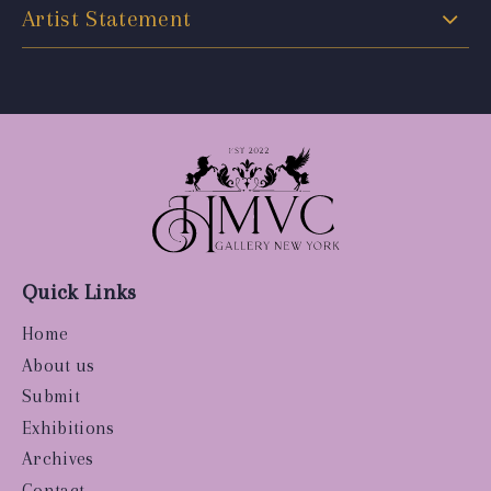
Artist Statement
Quick Links
Home
About us
Submit
Exhibitions
Archives
Contact