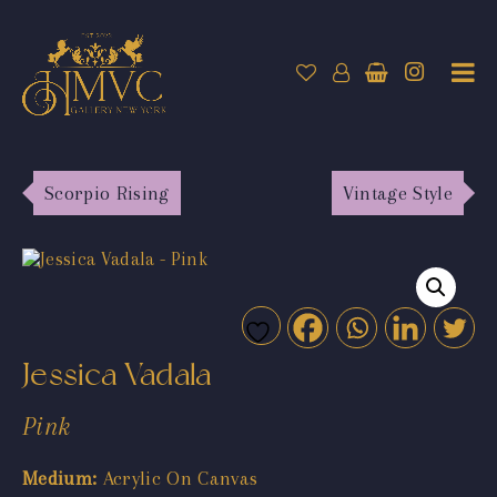
Scorpio Rising
Vintage Style
Jessica Vadala
Pink
Medium:
Acrylic On Canvas