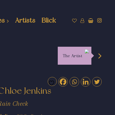
es
Artists
Blick
The Artist
Chloe Jenkins
Rain Check