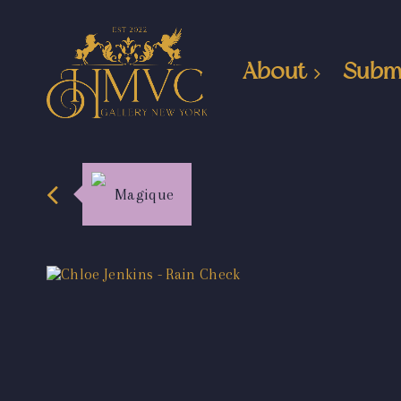
About
Subm
Magique