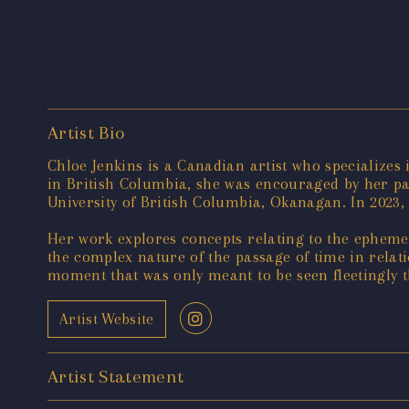
Artist Bio
Chloe Jenkins is a Canadian artist who specializes
in British Columbia, she was encouraged by her pare
University of British Columbia, Okanagan. In 2023,
Her work explores concepts relating to the ephemer
the complex nature of the passage of time in relat
moment that was only meant to be seen fleetingly 
Artist Website
Artist Statement