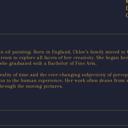
 in oil painting. Born in England, Chloe’s family moved t
nts to explore all facets of her creativity. She began her 
 she graduated with a Bachelor of Fine Arts.
ality of time and the ever-changing subjectivity of perce
ion to the human experience. Her work often draws from st
through the moving pictures.