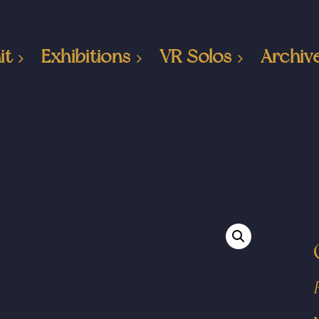
it
Exhibitions
VR Solos
Archiv