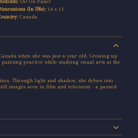
Medium:
Oil On Panel
Dimensions (In INs):
14 x 11
Country:
Canada
o Canada when she was just a year old. Growing up
painting practice while studying visual arts at the
ption. Through light and shadow, she delves into
ill images seen in film and television - a paused