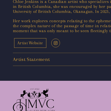
Chloe Jenkins is a Canadian artist who specializes
in British Columbia, she was encouraged by her pare
University of British Columbia, Okanagan. In 2023,
Her work explores concepts relating to the ephemer
the complex nature of the passage of time in relat
moment that was only meant to be seen fleetingly 
Artist Website
Artist Statement