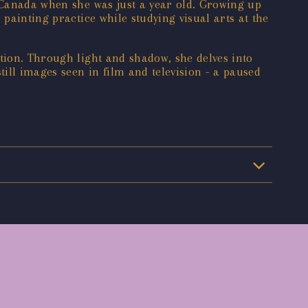
o Canada when she was just a year old. Growing up
painting practice while studying visual arts at the
ption. Through light and shadow, she delves into
ill images seen in film and television - a paused