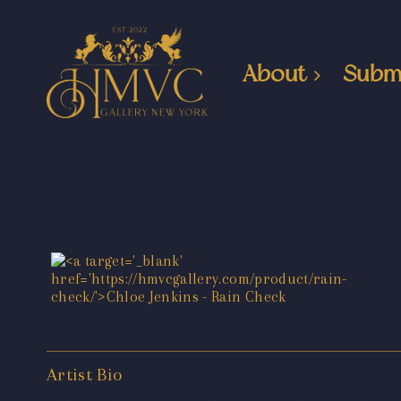
About
Subm
Artist Bio