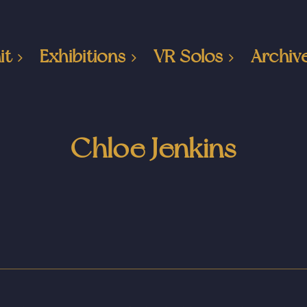
it
Exhibitions
VR Solos
Archiv
Chloe Jenkins