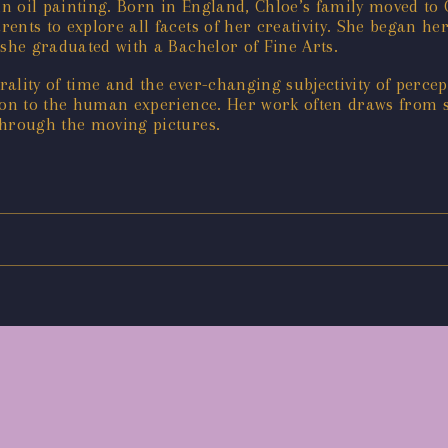
 in oil painting. Born in England, Chloe’s family moved t
nts to explore all facets of her creativity. She began her 
 she graduated with a Bachelor of Fine Arts.
ality of time and the ever-changing subjectivity of perce
ion to the human experience. Her work often draws from st
through the moving pictures.