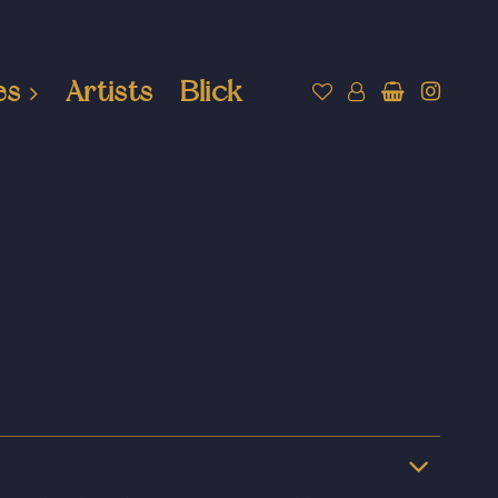
es
Artists
Blick