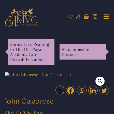
Emma Liza Reading
In The Old Royal
Mademoiselle
Academy Cafe
Boissen
Piccadilly London
John Calabrese
Out Of The Past