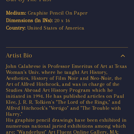
Medium:
Graphite Pencil On Paper
Dimensions (In INs):
20 x 16
Country:
United States of America
Artist Bio
John Calabrese is Professor Emeritus of Art at Texas
Woman's Univ. where he taught Art History,
Aesthetics, History of Film Noir and Neo-Noir, the
Art of Alfred Hitchcock, and was in charge of the
Studies Abroad Art History Program which he
initiated in 1994. He has published articles on Paul
Klee, J. R. R. Tolkien's "The Lord of the Rings," and
Alfred Hitchcock's "Vertigo" and "The Trouble with
Harry."
His graphite pencil drawings have been exhibited in
numerous national juried exhibitions among which
are: "Wanderlust" Art Fluent Online Gallery, MA;