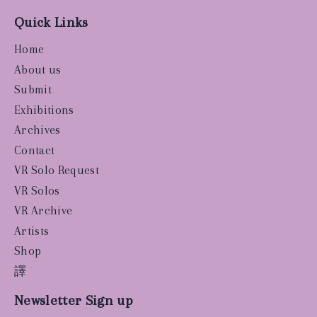
Quick Links
Home
About us
Submit
Exhibitions
Archives
Contact
VR Solo Request
VR Solos
VR Archive
Artists
Shop
譯
Newsletter Sign up