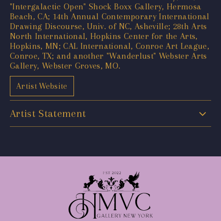
"Intergalactic Open" Shock Boxx Gallery, Hermosa
Beach, CA; 14th Annual Contemporary International
Drawing Discourse, Univ. of NC, Asheville; 28th Arts
North International, Hopkins Center for the Arts,
Hopkins, MN; CAL International, Conroe Art League,
Conroe, TX; and another "Wanderlust" Webster Arts
Gallery, Webster Groves, MO.
Artist Website
Artist Statement