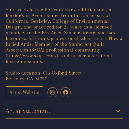
She received her BA from Harvard Extension, a
Master's in Architecture from the University of
California, Berkeley, College of Environmental
Design, and practiced for 25 years as a licensed
architect in the Bay Area. Since retiring, she has
become a full-time, professional fabric artist. Now a
Juried Artist Member of the Studio Art Quilt
Associates (SAQA) professional community
(
https://www.saqa.com/
), and numerous art and
textile museums.
Studio Location: 815 Oxford Street
Berkeley, CA 94707
Artist Website
Artist Statement