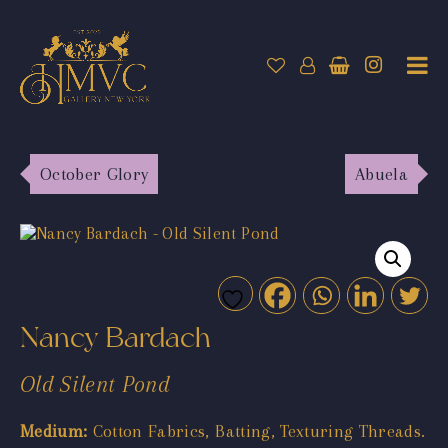
October Glory
Abuela
Nancy Bardach
Old Silent Pond
Medium:
Cotton Fabrics, Batting, Texturing Threads.