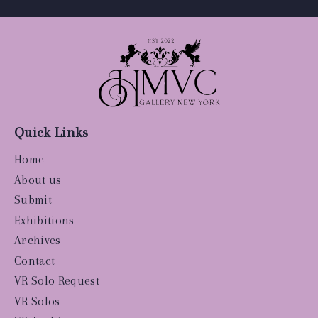
Quick Links
Home
About us
Submit
Exhibitions
Archives
Contact
VR Solo Request
VR Solos