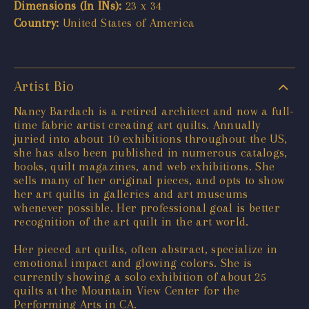
Dimensions (In INs):
23 x 34
Country:
United States of America
Artist Bio
Nancy Bardach is a retired architect and now a full-
time fabric artist creating art quilts. Annually
juried into about 10 exhibitions throughout the US,
she has also been published in numerous catalogs,
books, quilt magazines, and web exhibitions. She
sells many of her original pieces, and opts to show
her art quilts in galleries and art museums
whenever possible. Her professional goal is better
recognition of the art quilt in the art world.
Her pieced art quilts, often abstract, specialize in
emotional impact and glowing colors. She is
currently showing a solo exhibition of about 25
quilts at the Mountain View Center for the
Performing Arts in CA.