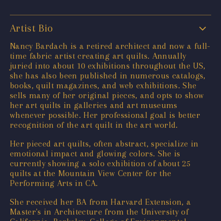
Artist Bio
Nancy Bardach is a retired architect and now a full-
time fabric artist creating art quilts. Annually
juried into about 10 exhibitions throughout the US,
she has also been published in numerous catalogs,
books, quilt magazines, and web exhibitions. She
sells many of her original pieces, and opts to show
her art quilts in galleries and art museums
whenever possible. Her professional goal is better
recognition of the art quilt in the art world.
Her pieced art quilts, often abstract, specialize in
emotional impact and glowing colors. She is
currently showing a solo exhibition of about 25
quilts at the Mountain View Center for the
Performing Arts in CA.
She received her BA from Harvard Extension, a
Master's in Architecture from the University of