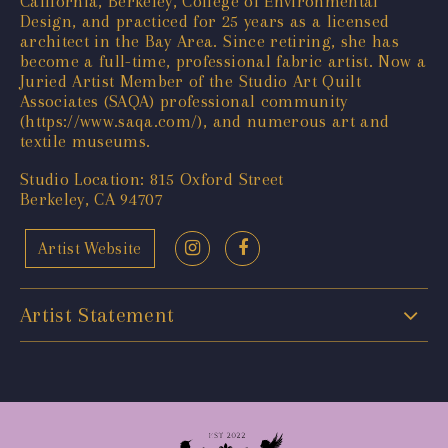
California, Berkeley, College of Environmental
Design, and practiced for 25 years as a licensed
architect in the Bay Area. Since retiring, she has
become a full-time, professional fabric artist. Now a
Juried Artist Member of the Studio Art Quilt
Associates (SAQA) professional community
(
https://www.saqa.com/
), and numerous art and
textile museums.
Studio Location: 815 Oxford Street
Berkeley, CA 94707
Artist Website
Artist Statement