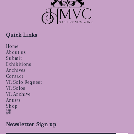
Quick Links
Home
About us
Submit
Exhibitions
Archives
Contact
VR Solo Request
VR Solos
VR Archive
Artists
Shop
譯
Newsletter Sign up