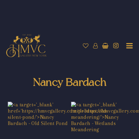
Nancy Bardach