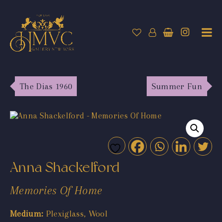
The Dias 1960
Summer Fun
Anna Shackelford
Memories Of Home
Medium:
Plexiglass, Wool