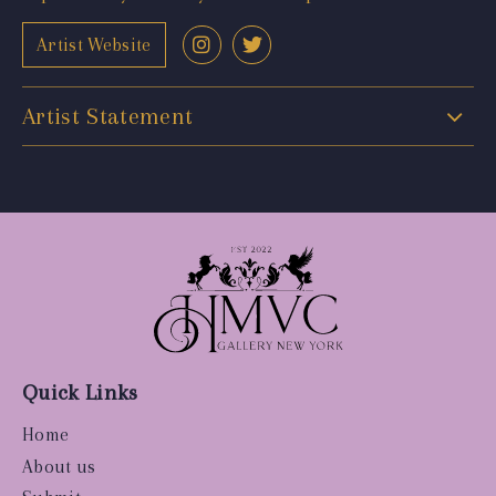
Artist Website
Artist Statement
Quick Links
Home
About us