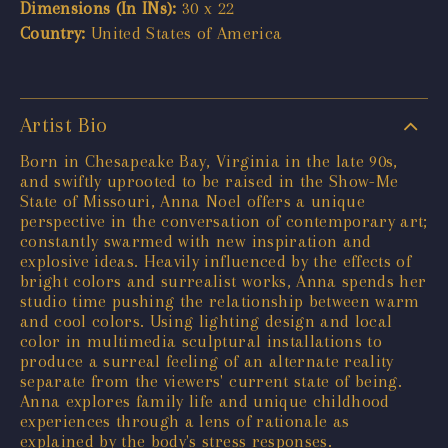
Dimensions (In INs):
30 x 22
Country:
United States of America
Artist Bio
Born in Chesapeake Bay, Virginia in the late 90s,
and swiftly uprooted to be raised in the Show-Me
State of Missouri, Anna Noel offers a unique
perspective in the conversation of contemporary art;
constantly swarmed with new inspiration and
explosive ideas. Heavily influenced by the effects of
bright colors and surrealist works, Anna spends her
studio time pushing the relationship between warm
and cool colors. Using lighting design and local
color in multimedia sculptural installations to
produce a surreal feeling of an alternate reality
separate from the viewers' current state of being.
Anna explores family life and unique childhood
experiences through a lens of rationale as
explained by the body's stress responses.