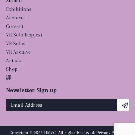
Submit
Exhibitions
Archives
Contact
VR Solo Request
VR Solos
VR Archive
Artists
Shop
譯
Newsletter Sign up
Copyright © 2026 HMVC, All rights Reserved.
Privacy Policy
|