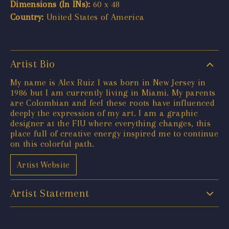
Dimensions (In INs):
60 x 48
Country:
United States of America
Artist Bio
My name is Alex Ruiz I was born in New Jersey in
1986 but I am currently living in Miami. My parents
are Colombian and feel these roots have influenced
deeply the expression of my art. I am a graphic
designer at the FIU where everything changes, this
place full of creative energy inspired me to continue
on this colorful path.
Artist Website
Artist Statement