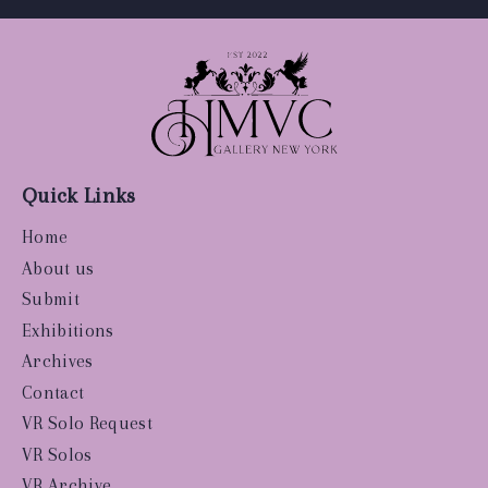
Quick Links
Home
About us
Submit
Exhibitions
Archives
Contact
VR Solo Request
VR Solos
VR Archive