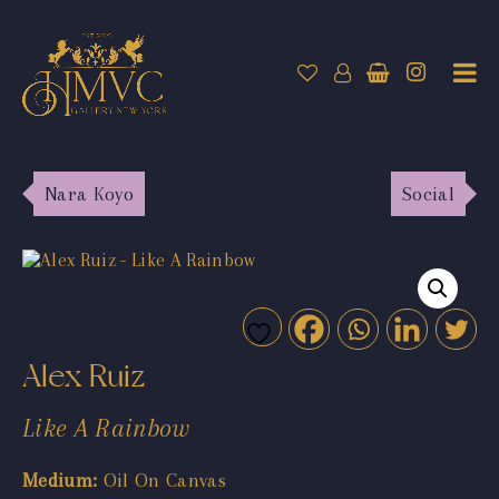
Nara Koyo
Social
Alex Ruiz
Like A Rainbow
Medium:
Oil On Canvas