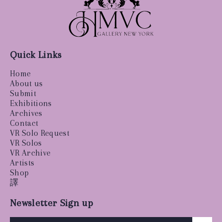
Quick Links
Home
About us
Submit
Exhibitions
Archives
Contact
VR Solo Request
VR Solos
VR Archive
Artists
Shop
譯
Newsletter Sign up