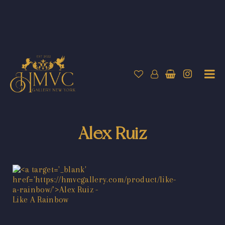
Alex Ruiz