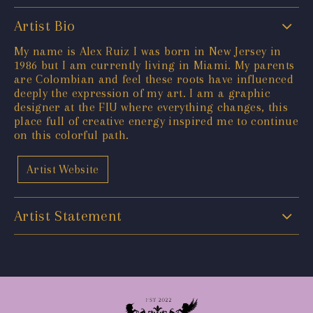
Artist Bio
My name is Alex Ruiz I was born in New Jersey in
1986 but I am currently living in Miami. My parents
are Colombian and feel these roots have influenced
deeply the expression of my art. I am a graphic
designer at the FIU where everything changes, this
place full of creative energy inspired me to continue
on this colorful path.
Artist Website
Artist Statement