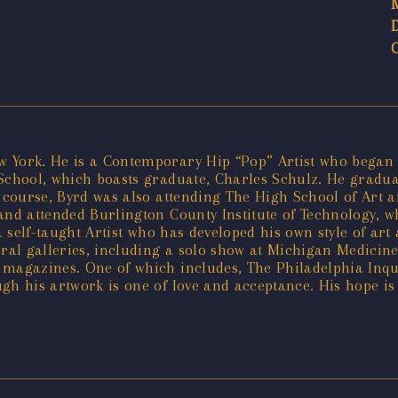
York. He is a Contemporary Hip “Pop” Artist who began pa
 School, which boasts graduate, Charles Schulz. He gradu
e course, Byrd was also attending The High School of Art 
 and attended Burlington County Institute of Technology, 
 a self-taught Artist who has developed his own style of ar
al galleries, including a solo show at Michigan Medicin
 magazines. One of which includes, The Philadelphia Inqui
h his artwork is one of love and acceptance. His hope is t