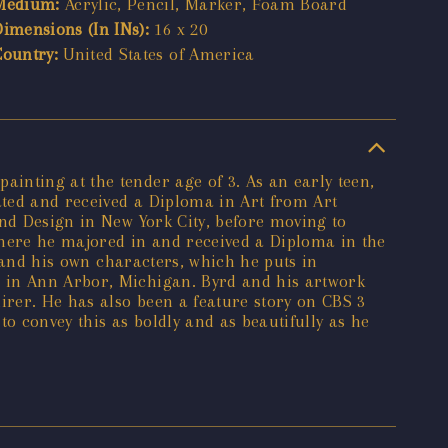
Medium:
Acrylic, Pencil, Marker, Foam Board
Dimensions (In INs):
16 x 20
Country:
United States of America
inting at the tender age of 3. As an early teen,
ated and received a Diploma in Art from Art
and Design in New York City, before moving to
where he majored in and received a Diploma in the
t and his own characters, which he puts in
e in Ann Arbor, Michigan. Byrd and his artwork
rer. He has also been a feature story on CBS 3
o convey this as boldly and as beautifully as he