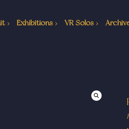
it
Exhibitions
VR Solos
Archiv