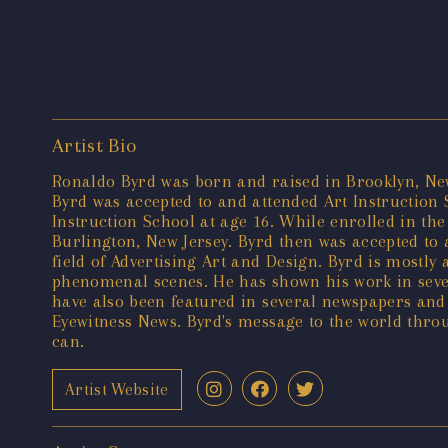
Artist Bio
Ronaldo Byrd was born and raised in Brooklyn, New 
Byrd was accepted to and attended Art Instruction
Instruction School at age 16. While enrolled in th
Burlington, New Jersey. Byrd then was accepted to
field of Advertising Art and Design. Byrd is mostly
phenomenal scenes. He has shown his work in sever
have also been featured in several newspapers and
Eyewitness News. Byrd's message to the world throug
can.
Artist Website