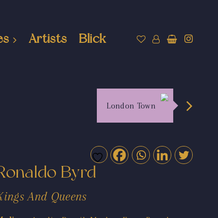
es
Artists
Blick
London Town
Ronaldo Byrd
Kings And Queens