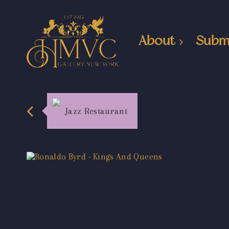
About
Subm
Jazz Restaurant