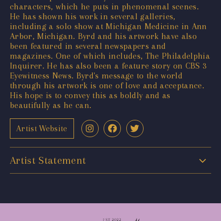
characters, which he puts in phenomenal scenes.
He has shown his work in several galleries,
including a solo show at Michigan Medicine in Ann
Arbor, Michigan. Byrd and his artwork have also
been featured in several newspapers and
magazines. One of which includes, The Philadelphia
Inquirer. He has also been a feature story on CBS 3
Eyewitness News. Byrd's message to the world
through his artwork is one of love and acceptance.
His hope is to convey this as boldly and as
beautifully as he can.
Artist Website
Artist Statement