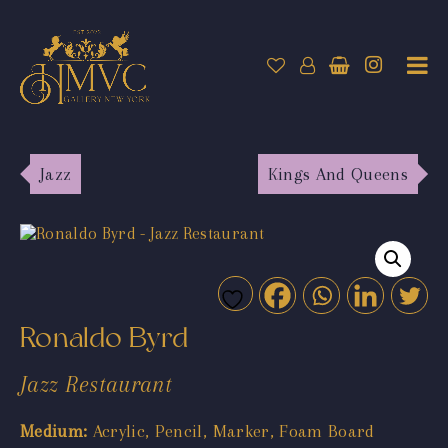
Jazz
Kings And Queens
Ronaldo Byrd
Jazz Restaurant
Medium:
Acrylic, Pencil, Marker, Foam Board