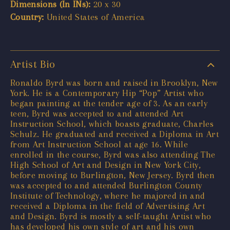
Dimensions (In INs):
20 x 30
Country:
United States of America
Artist Bio
Ronaldo Byrd was born and raised in Brooklyn, New
York. He is a Contemporary Hip “Pop” Artist who
began painting at the tender age of 3. As an early
teen, Byrd was accepted to and attended Art
Instruction School, which boasts graduate, Charles
Schulz. He graduated and received a Diploma in Art
from Art Instruction School at age 16. While
enrolled in the course, Byrd was also attending The
High School of Art and Design in New York City,
before moving to Burlington, New Jersey. Byrd then
was accepted to and attended Burlington County
Institute of Technology, where he majored in and
received a Diploma in the field of Advertising Art
and Design. Byrd is mostly a self-taught Artist who
has developed his own style of art and his own