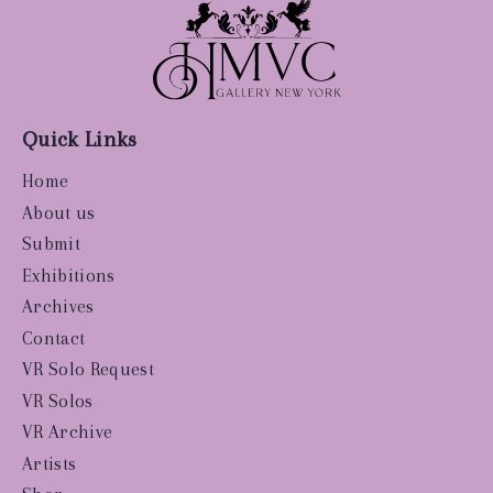
Quick Links
Home
About us
Submit
Exhibitions
Archives
Contact
VR Solo Request
VR Solos
VR Archive
Artists