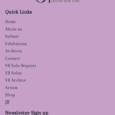
Quick Links
Home
About us
Submit
Exhibitions
Archives
Contact
VR Solo Request
VR Solos
VR Archive
Artists
Shop
譯
Newsletter Sign up