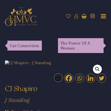
The Power Of A
Cut Connection
Woman
CJ Shapiro
J Standing