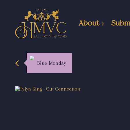
About
Subm
Blue Monday