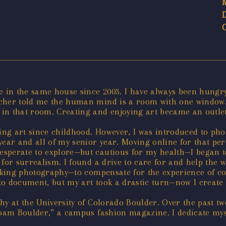
e in the same house since 2003. I have always been hungr
acher told me the human mind is a room with one window.
in that room. Creating and enjoying art became an outlet
ting art since childhood. However, I was introduced to ph
ear and all of my senior year. Moving online for that peri
sperate to explore—but cautious for my health—I began to 
 for surrealism. I found a drive to care for and help the
 making photography—to compensate for the experience of 
to document, but my art took a drastic turn—now I create 
hy at the University of Colorado Boulder. Over the past tw
“Roam Boulder,” a campus fashion magazine. I dedicate mys