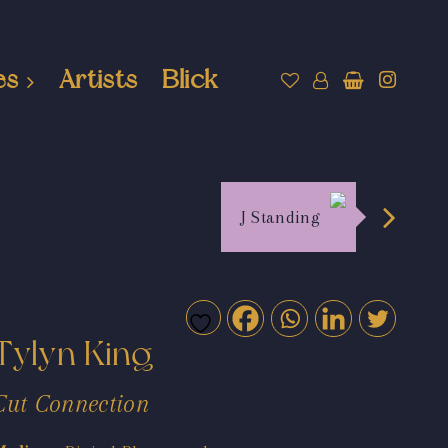
es
Artists
Blick
J Standing
Tylyn King
Cut Connection