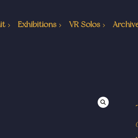
it
Exhibitions
VR Solos
Archiv