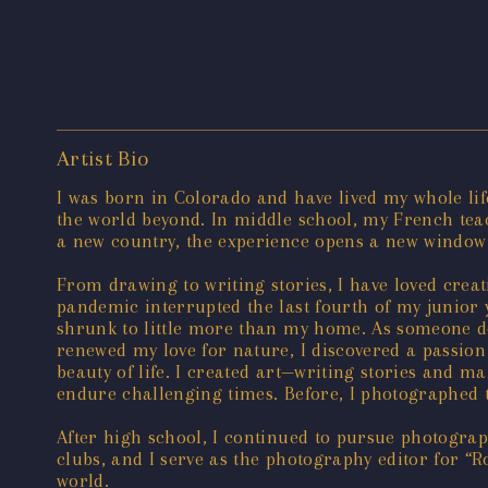
Artist Bio
I was born in Colorado and have lived my whole lif
the world beyond. In middle school, my French te
a new country, the experience opens a new window 
From drawing to writing stories, I have loved crea
pandemic interrupted the last fourth of my junior y
shrunk to little more than my home. As someone de
renewed my love for nature, I discovered a passion
beauty of life. I created art—writing stories and
endure challenging times. Before, I photographed 
After high school, I continued to pursue photograp
clubs, and I serve as the photography editor for 
world.