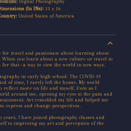
Medium:
Digital Photography
Dimensions (In INs):
13 x 16
Country:
United States of America
y for travel and passionate about learning about
 When you learn about a new culture or travel to
 for that—a way to view the world in new ways.
otography in early high school. The COVID-19
od of time, I rarely left the house. My world
reflect more on life and myself. Even as I
 world around me, opening my eyes to the pain and
containment. Art remolded my life and helped me
to express and change perspectives.
o years, I have joined photography classes and
elf to improving my art and perception of the