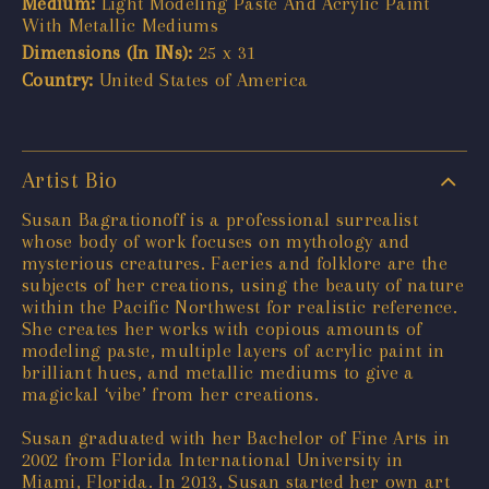
Medium:
Light Modeling Paste And Acrylic Paint
With Metallic Mediums
Dimensions (In INs):
25 x 31
Country:
United States of America
Artist Bio
Susan Bagrationoff is a professional surrealist
whose body of work focuses on mythology and
mysterious creatures. Faeries and folklore are the
subjects of her creations, using the beauty of nature
within the Pacific Northwest for realistic reference.
She creates her works with copious amounts of
modeling paste, multiple layers of acrylic paint in
brilliant hues, and metallic mediums to give a
magickal ‘vibe’ from her creations.
Susan graduated with her Bachelor of Fine Arts in
2002 from Florida International University in
Miami, Florida. In 2013, Susan started her own art