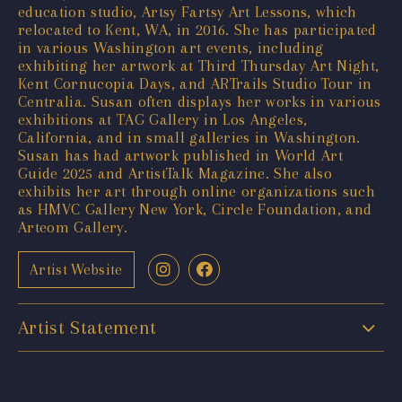
education studio, Artsy Fartsy Art Lessons, which
relocated to Kent, WA, in 2016. She has participated
in various Washington art events, including
exhibiting her artwork at Third Thursday Art Night,
Kent Cornucopia Days, and ARTrails Studio Tour in
Centralia. Susan often displays her works in various
exhibitions at TAG Gallery in Los Angeles,
California, and in small galleries in Washington.
Susan has had artwork published in World Art
Guide 2025 and ArtistTalk Magazine. She also
exhibits her art through online organizations such
as HMVC Gallery New York, Circle Foundation, and
Arteom Gallery.
Artist Website
Artist Statement