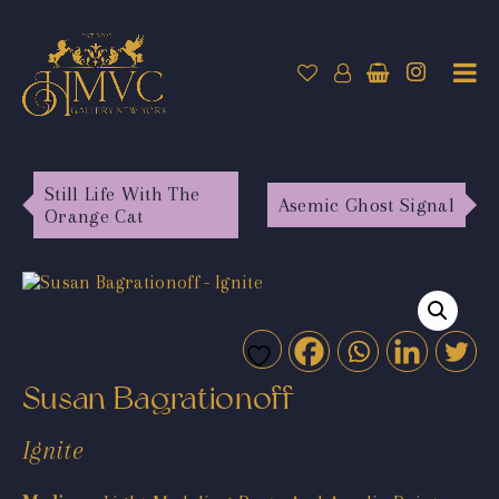
Still Life With The
Asemic Ghost Signal
Orange Cat
Susan Bagrationoff
Ignite