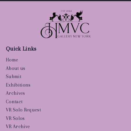
Quick Links
Home
About us
Submit
Exhibitions
Archives
Contact
VR Solo Request
VR Solos
VR Archive