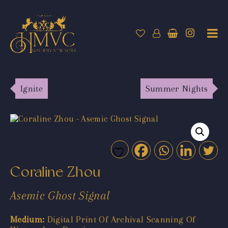
Ignite
Summer Nights
Coraline Zhou
Asemic Ghost Signal
Medium:
Digital Print Of Archival Scanning Of