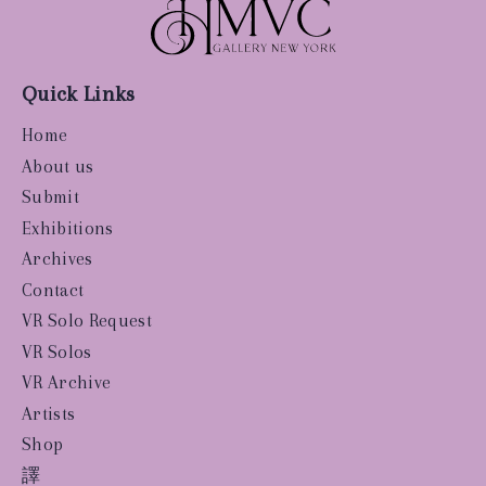
Quick Links
Home
About us
Submit
Exhibitions
Archives
Contact
VR Solo Request
VR Solos
VR Archive
Artists
Shop
譯