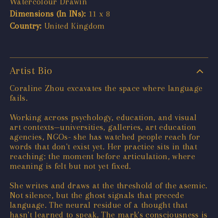
Watercolour Drawin
Dimensions (In INs):
11 x 8
Country:
United Kingdom
Artist Bio
Coraline Zhou excavates the space where language
fails.
Working across psychology, education, and visual
art contexts—universities, galleries, art education
agencies, NGOs- she has watched people reach for
words that don't exist yet. Her practice sits in that
reaching: the moment before articulation, where
meaning is felt but not yet fixed.
She writes and draws at the threshold of the asemic.
Not silence, but the ghost signals that precede
language. The neural residue of a thought that
hasn't learned to speak. The mark's consciousness is