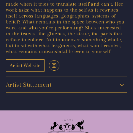
made when it tries to translate itself and can't. Her
work asks: what happens to the self as it rewrites
itself across languages, geographies, systems of
belief? What remains in the space between who you
were and who you're performing? She's interested
in the traces—the glitches, the static, the parts that
refuse to cohere. Not to uncover something whole,
but to sit with what fragments, what won't resolve,
what remains untranslatable even to yourself.
Artist Website
Artist Statement