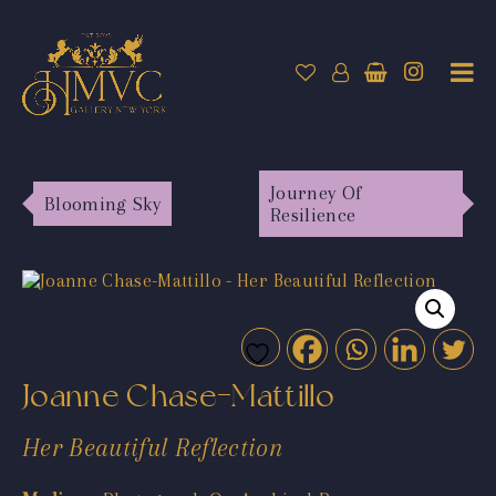
Journey Of
Blooming Sky
Resilience
Joanne Chase-Mattillo
Her Beautiful Reflection