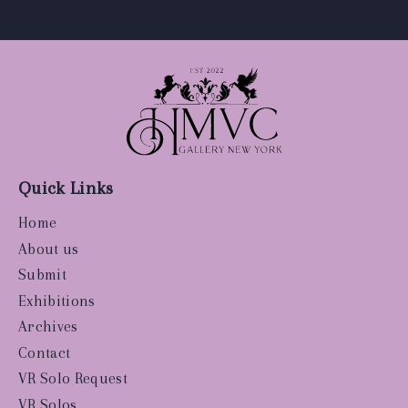
Quick Links
Home
About us
Submit
Exhibitions
Archives
Contact
VR Solo Request
VR Solos