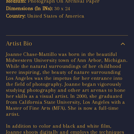
Medium:
Photograph On Archival Paper
Dimensions (In INs):
30 x 24
Country:
United States of America
Artist Bio
Joanne Chase-Mattillo was born in the beautiful
Midwestern University town of Ann Arbor, Michigan.
While the natural surroundings of her childhood
were inspiring, the beauty of nature surrounding
Los Angeles was the impetus for her entrance into
the field of photography. Joanne began vigorously
studying photography and other art arenas to hone
her skills as a visual artist. In 2000, she graduated
from California State University, Los Angeles with a
Master of Fine Arts (MFA). She is now a full-time
artist.
In addition to color and black and white film,
Joanne shoots digitally and employs the techniques