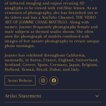
of infrared imaging and enjoys creating 3D
anaglyphs to be viewed with red/blue lenses. As an
extension of photography, she has branched out to
do videos and has a YouTube Channel, THE VIDEO
ART OF JOANNE CHASE-MATTILLO. Along with
nature, Joanne frequently photographs female and
male subjects at themed studio shoots. She often
uses the photograph of models combined with
images of her nature photography to create unique
photo montages.
Joanne has exhibited throughout California,
nationally, in Korea, France, England, Switzerland,
Scotland, Greece, Spain, Germany, Japan, Belgium,
Holland, Taiwan, Brazil, Dubai, and Italy.
Artist Website
Artist Statement